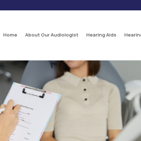
Home
About Our Audiologist
Hearing Aids
Hearin