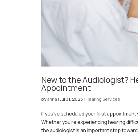
New to the Audiologist? H
Appointment
by
anna
|
Jul 31, 2025
|
Hearing Services
If you’ve scheduled your first appointment
Whether you’re experiencing hearing difficult
the audiologist is an important step toward.