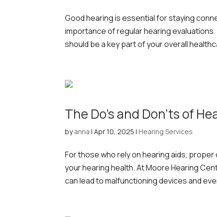
Good hearing is essential for staying conn
importance of regular hearing evaluations.
should be a key part of your overall healthc
The Do’s and Don’ts of He
by
anna
|
Apr 10, 2025
|
Hearing Services
For those who rely on hearing aids, proper 
your hearing health. At Moore Hearing Cen
can lead to malfunctioning devices and even