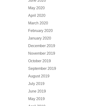
June 2020
May 2020
April 2020
March 2020
February 2020
January 2020
December 2019
November 2019
October 2019
September 2019
August 2019
July 2019
June 2019
May 2019