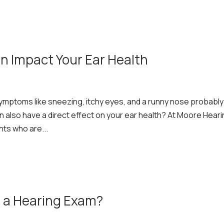
n Impact Your Ear Health
ymptoms like sneezing, itchy eyes, and a runny nose probably
n also have a direct effect on your ear health? At Moore Hear
nts who are...
 a Hearing Exam?