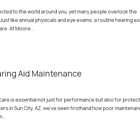
ected to the world around you, yet many people overlook the
 Just like annual physicals and eye exams, a routine hearing e
are. At Moore...
aring Aid Maintenance
care is essential not just for performance but also for protec
ters in Sun City, AZ, we’ve seen firsthand how poor maintena
...