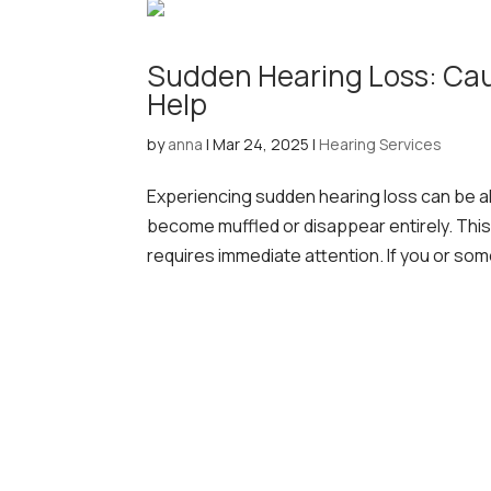
Sudden Hearing Loss: Ca
Help
by
anna
|
Mar 24, 2025
|
Hearing Services
Experiencing sudden hearing loss can be a
become muffled or disappear entirely. This
requires immediate attention. If you or so