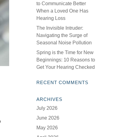
to Communicate Better
When a Loved One Has
Hearing Loss
The Invisible Intruder:
Navigating the Surge of
Seasonal Noise Pollution
Spring is the Time for New
Beginnings: 10 Reasons to
Get Your Hearing Checked
RECENT COMMENTS
ARCHIVES
July 2026
June 2026
o
May 2026