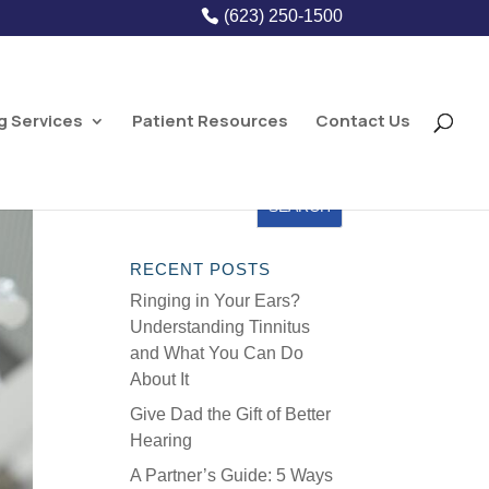
(623) 250-1500
g Services
Patient Resources
Contact Us
RECENT POSTS
Ringing in Your Ears?
Understanding Tinnitus
and What You Can Do
About It
Give Dad the Gift of Better
Hearing
A Partner’s Guide: 5 Ways