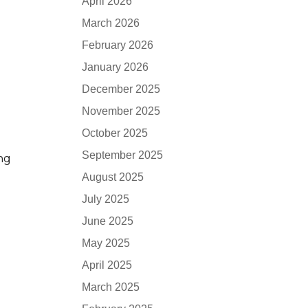
April 2026
March 2026
February 2026
January 2026
December 2025
November 2025
October 2025
September 2025
ing
August 2025
July 2025
June 2025
May 2025
April 2025
March 2025