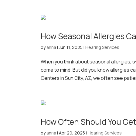
How Seasonal Allergies Ca
by
anna
|
Jun 11, 2025
|
Hearing Services
When you think about seasonal allergies, s
come to mind. But did you know allergies ca
Centers in Sun City, AZ, we often see patie
How Often Should You Get
by
anna
|
Apr 29, 2025
|
Hearing Services