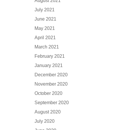
August 2021
July 2021
June 2021
May 2021
April 2021
March 2021
February 2021
January 2021
December 2020
November 2020
October 2020
September 2020
August 2020
July 2020