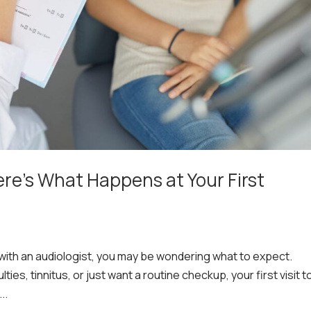
ere’s What Happens at Your First
 with an audiologist, you may be wondering what to expect.
ies, tinnitus, or just want a routine checkup, your first visit t
..