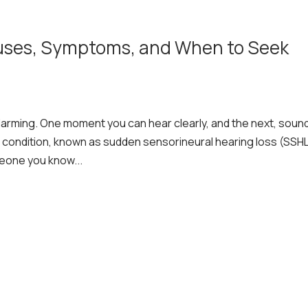
uses, Symptoms, and When to Seek
larming. One moment you can hear clearly, and the next, soun
 condition, known as sudden sensorineural hearing loss (SSHL
meone you know...