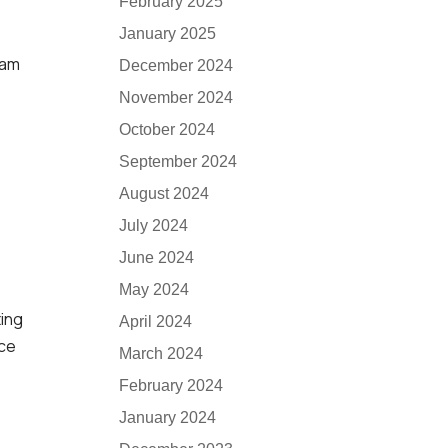
February 2025
January 2025
xam
December 2024
November 2024
October 2024
September 2024
August 2024
July 2024
June 2024
May 2024
ting
April 2024
nce
March 2024
February 2024
January 2024