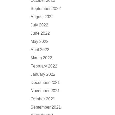
October 2022
September 2022
August 2022
July 2022
June 2022
May 2022
April 2022
March 2022
February 2022
January 2022
December 2021
November 2021
October 2021
September 2021