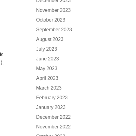
December 2023
November 2023
October 2023
September 2023
August 2023
July 2023
ds
June 2023
),
May 2023
April 2023
March 2023
February 2023
January 2023
December 2022
November 2022