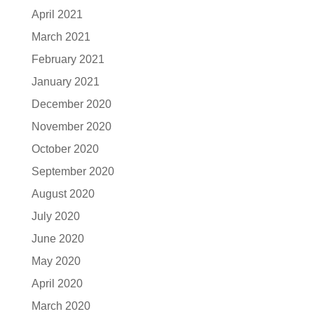
April 2021
March 2021
February 2021
January 2021
December 2020
November 2020
October 2020
September 2020
August 2020
July 2020
June 2020
May 2020
April 2020
March 2020