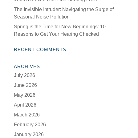
The Invisible Intruder: Navigating the Surge of
Seasonal Noise Pollution
Spring is the Time for New Beginnings: 10
Reasons to Get Your Hearing Checked
RECENT COMMENTS
ARCHIVES
July 2026
June 2026
May 2026
April 2026
March 2026
February 2026
January 2026