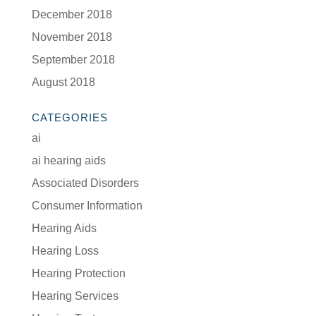
December 2018
November 2018
September 2018
August 2018
CATEGORIES
ai
ai hearing aids
Associated Disorders
Consumer Information
Hearing Aids
Hearing Loss
Hearing Protection
Hearing Services