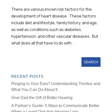
There are various known risk factors for the
development of heart disease. These factors
include diet and lifestyle, family history, and age,
as well as conditions such as diabetes,
hypertension, and other vascular diseases. But
what does all that have to do with...
RECENT POSTS
Ringing in Your Ears? Understanding Tinnitus and
What You Can Do About It
Give Dad the Gift of Better Hearing
A Partner’s Guide: 5 Ways to Communicate Better
When a Loved One Has Hearing Loss