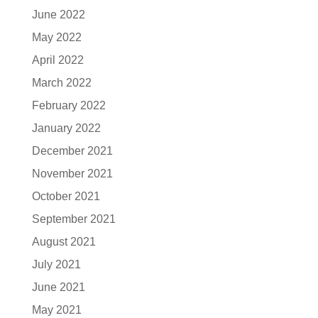
June 2022
May 2022
April 2022
March 2022
February 2022
January 2022
December 2021
November 2021
October 2021
September 2021
August 2021
July 2021
June 2021
May 2021