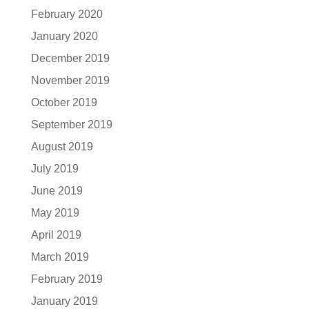
February 2020
January 2020
December 2019
November 2019
October 2019
September 2019
August 2019
July 2019
June 2019
May 2019
April 2019
March 2019
February 2019
January 2019