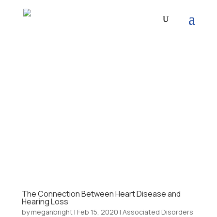
The Connection Between Heart Disease and
Hearing Loss
by
meganbright
|
Feb 15, 2020
|
Associated Disorders