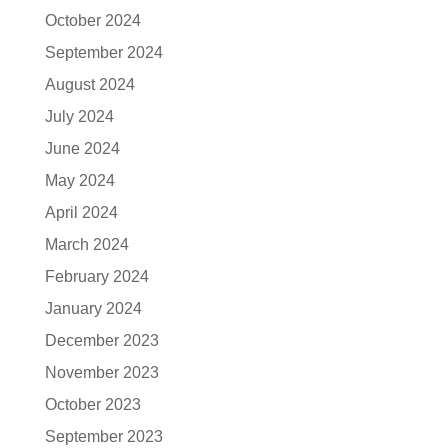
October 2024
September 2024
August 2024
July 2024
June 2024
May 2024
April 2024
March 2024
February 2024
January 2024
December 2023
November 2023
October 2023
September 2023