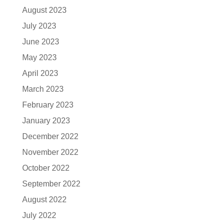
August 2023
July 2023
June 2023
May 2023
April 2023
March 2023
February 2023
January 2023
December 2022
November 2022
October 2022
September 2022
August 2022
July 2022