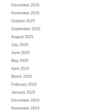
December 2025
November 2025
October 2025
September 2025
August 2025
July 2025
June 2025
May 2025
April 2025
March 2025
February 2025
January 2025
December 2024
November 2024