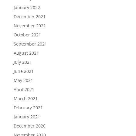
January 2022
December 2021
November 2021
October 2021
September 2021
August 2021
July 2021
June 2021
May 2021
April 2021
March 2021
February 2021
January 2021
December 2020
November 2020