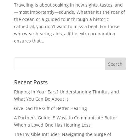
Traveling is about soaking in new sights, tastes, and
—most importantly—sounds. Whether it’s the roar of
the ocean or a guided tour through a historic
cathedral, you don’t want to miss a beat. For those
who wear hearing aids, a little extra preparation
ensures that...
Recent Posts
Ringing in Your Ears? Understanding Tinnitus and
What You Can Do About It
Give Dad the Gift of Better Hearing
A Partner’s Guide: 5 Ways to Communicate Better
When a Loved One Has Hearing Loss
The Invisible Intruder: Navigating the Surge of