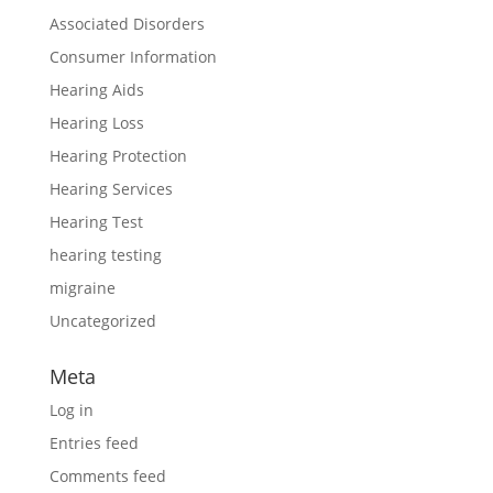
Associated Disorders
Consumer Information
Hearing Aids
Hearing Loss
Hearing Protection
Hearing Services
Hearing Test
hearing testing
migraine
Uncategorized
Meta
Log in
Entries feed
Comments feed