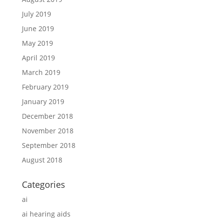
July 2019
June 2019
May 2019
April 2019
March 2019
February 2019
January 2019
December 2018
November 2018
September 2018
August 2018
Categories
ai
ai hearing aids