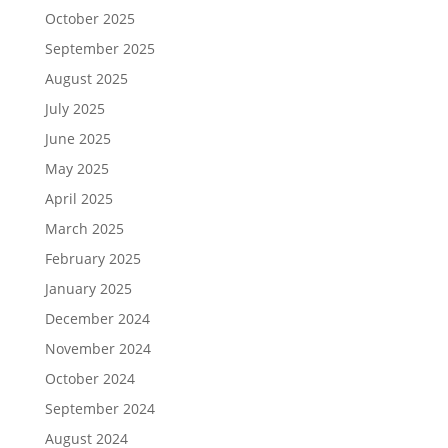
October 2025
September 2025
August 2025
July 2025
June 2025
May 2025
April 2025
March 2025
February 2025
January 2025
December 2024
November 2024
October 2024
September 2024
August 2024