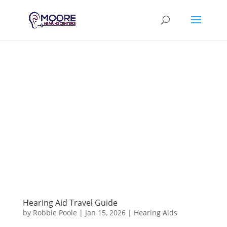
Hearing Aid Travel Guide
by
Robbie Poole
|
Jan 15, 2026
|
Hearing Aids