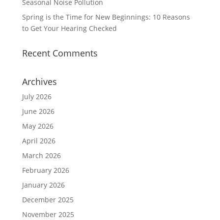
Seasonal Noise Pollution
Spring is the Time for New Beginnings: 10 Reasons
to Get Your Hearing Checked
Recent Comments
Archives
July 2026
June 2026
May 2026
April 2026
March 2026
February 2026
January 2026
December 2025
November 2025