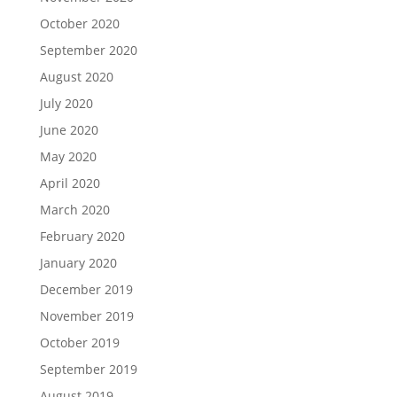
October 2020
September 2020
August 2020
July 2020
June 2020
May 2020
April 2020
March 2020
February 2020
January 2020
December 2019
November 2019
October 2019
September 2019
August 2019