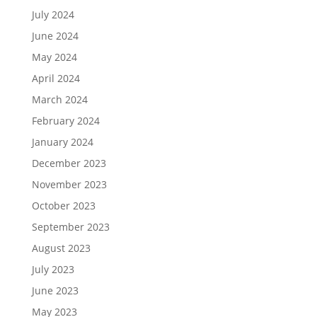
July 2024
June 2024
May 2024
April 2024
March 2024
February 2024
January 2024
December 2023
November 2023
October 2023
September 2023
August 2023
July 2023
June 2023
May 2023