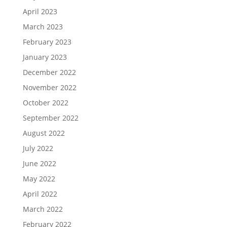
April 2023
March 2023
February 2023
January 2023
December 2022
November 2022
October 2022
September 2022
August 2022
July 2022
June 2022
May 2022
April 2022
March 2022
February 2022