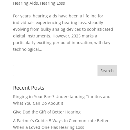
Hearing Aids
,
Hearing Loss
For years, hearing aids have been a lifeline for
individuals experiencing hearing loss, steadily
evolving from bulky analog devices to sophisticated
digital instruments. However, 2025 marks a
particularly exciting period of innovation, with key
technological...
Recent Posts
Ringing in Your Ears? Understanding Tinnitus and
What You Can Do About It
Give Dad the Gift of Better Hearing
A Partner’s Guide: 5 Ways to Communicate Better
When a Loved One Has Hearing Loss