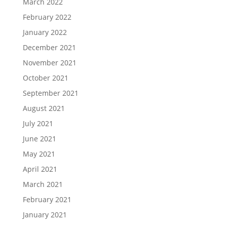
March 2022
February 2022
January 2022
December 2021
November 2021
October 2021
September 2021
August 2021
July 2021
June 2021
May 2021
April 2021
March 2021
February 2021
January 2021