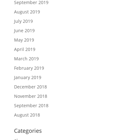
September 2019
August 2019
July 2019
June 2019
May 2019
April 2019
March 2019
February 2019
January 2019
December 2018
November 2018
September 2018
August 2018
Categories