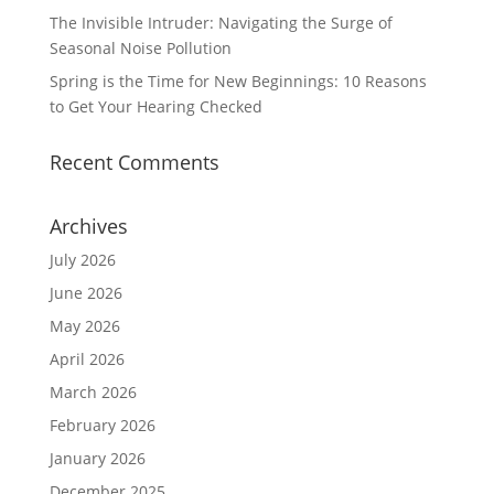
The Invisible Intruder: Navigating the Surge of
Seasonal Noise Pollution
Spring is the Time for New Beginnings: 10 Reasons
to Get Your Hearing Checked
Recent Comments
Archives
July 2026
June 2026
May 2026
April 2026
March 2026
February 2026
January 2026
December 2025