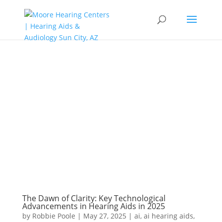
The Dawn of Clarity: Key Technological
Advancements in Hearing Aids in 2025
by
Robbie Poole
|
May 27, 2025
|
ai
,
ai hearing aids
,