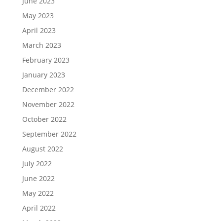
June 2023
May 2023
April 2023
March 2023
February 2023
January 2023
December 2022
November 2022
October 2022
September 2022
August 2022
July 2022
June 2022
May 2022
April 2022