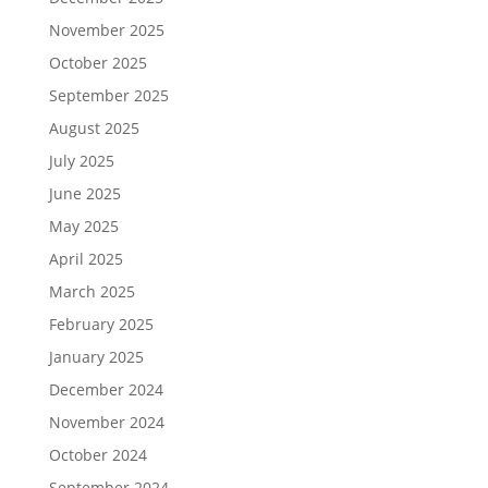
November 2025
October 2025
September 2025
August 2025
July 2025
June 2025
May 2025
April 2025
March 2025
February 2025
January 2025
December 2024
November 2024
October 2024
September 2024