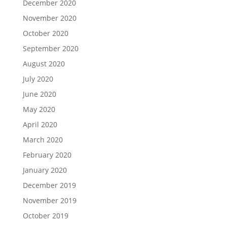
December 2020
November 2020
October 2020
September 2020
August 2020
July 2020
June 2020
May 2020
April 2020
March 2020
February 2020
January 2020
December 2019
November 2019
October 2019