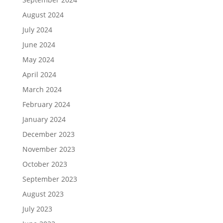
August 2024
July 2024
June 2024
May 2024
April 2024
March 2024
February 2024
January 2024
December 2023
November 2023
October 2023
September 2023
August 2023
July 2023