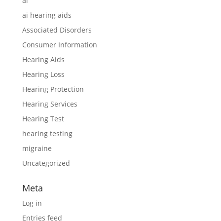
ai
ai hearing aids
Associated Disorders
Consumer Information
Hearing Aids
Hearing Loss
Hearing Protection
Hearing Services
Hearing Test
hearing testing
migraine
Uncategorized
Meta
Log in
Entries feed