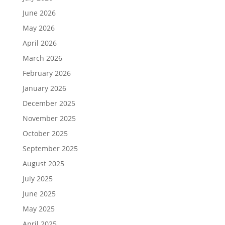
June 2026
May 2026
April 2026
March 2026
February 2026
January 2026
December 2025
November 2025
October 2025
September 2025
August 2025
July 2025
June 2025
May 2025
April 2025