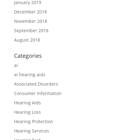
January 2019
December 2018
November 2018
September 2018
August 2018
Categories
ai
ai hearing aids
Associated Disorders
Consumer Information
Hearing Aids
Hearing Loss
Hearing Protection
Hearing Services