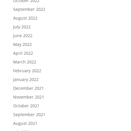
October 2022
September 2022
August 2022
July 2022
June 2022
May 2022
April 2022
March 2022
February 2022
January 2022
December 2021
November 2021
October 2021
September 2021
August 2021