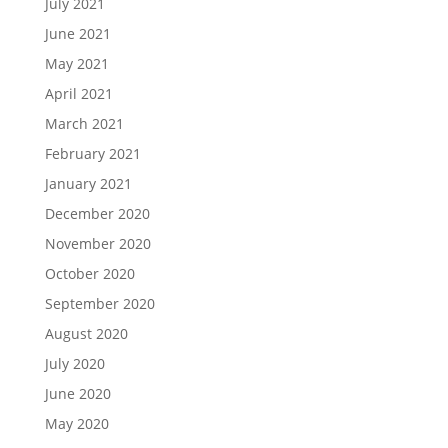
July 2021
June 2021
May 2021
April 2021
March 2021
February 2021
January 2021
December 2020
November 2020
October 2020
September 2020
August 2020
July 2020
June 2020
May 2020