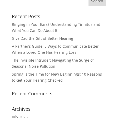
Recent Posts
Ringing in Your Ears? Understanding Tinnitus and
What You Can Do About It
Give Dad the Gift of Better Hearing
A Partner’s Guide: 5 Ways to Communicate Better
When a Loved One Has Hearing Loss
The Invisible Intruder: Navigating the Surge of
Seasonal Noise Pollution
Spring is the Time for New Beginnings: 10 Reasons
to Get Your Hearing Checked
Recent Comments
Archives
July 2026