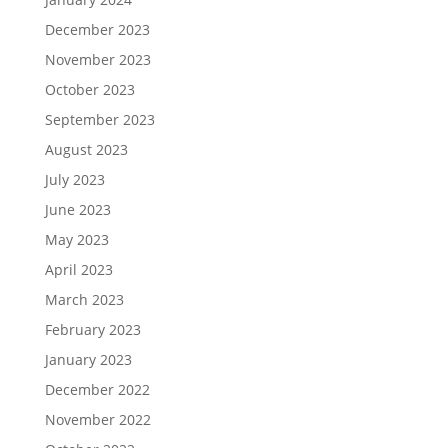
December 2023
November 2023
October 2023
September 2023
August 2023
July 2023
June 2023
May 2023
April 2023
March 2023
February 2023
January 2023
December 2022
November 2022