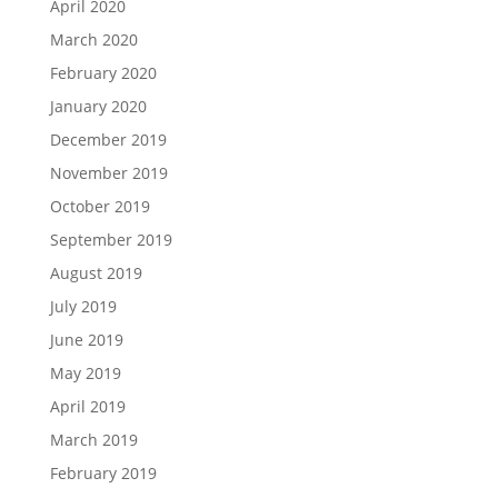
April 2020
March 2020
February 2020
January 2020
December 2019
November 2019
October 2019
September 2019
August 2019
July 2019
June 2019
May 2019
April 2019
March 2019
February 2019