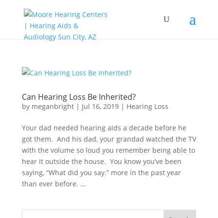
Can Hearing Loss Be Inherited?
by
meganbright
|
Jul 16, 2019
|
Hearing Loss
Your dad needed hearing aids a decade before he
got them. And his dad, your grandad watched the TV
with the volume so loud you remember being able to
hear it outside the house. You know you’ve been
saying, “What did you say.” more in the past year
than ever before. ...