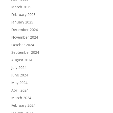
March 2025
February 2025
January 2025
December 2024
November 2024
October 2024
September 2024
August 2024
July 2024
June 2024
May 2024
April 2024
March 2024
February 2024
January 2024