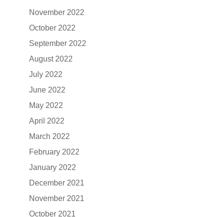
November 2022
October 2022
September 2022
August 2022
July 2022
June 2022
May 2022
April 2022
March 2022
February 2022
January 2022
December 2021
November 2021
October 2021