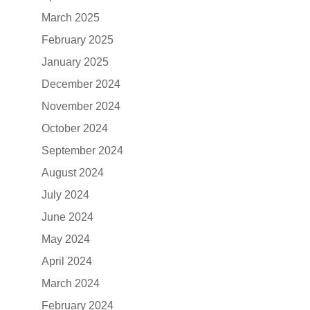
March 2025
February 2025
January 2025
December 2024
November 2024
October 2024
September 2024
August 2024
July 2024
June 2024
May 2024
April 2024
March 2024
February 2024