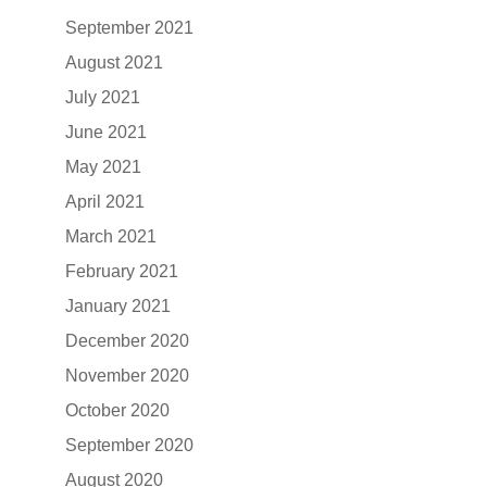
September 2021
August 2021
July 2021
June 2021
May 2021
April 2021
March 2021
February 2021
January 2021
December 2020
November 2020
October 2020
September 2020
August 2020