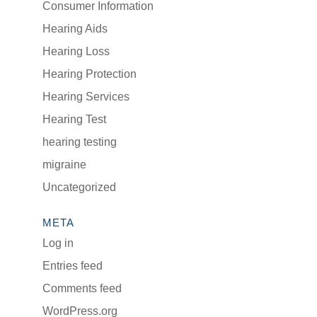
Consumer Information
Hearing Aids
Hearing Loss
Hearing Protection
Hearing Services
Hearing Test
hearing testing
migraine
Uncategorized
META
Log in
Entries feed
Comments feed
WordPress.org