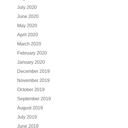
July 2020
June 2020
May 2020
April 2020
March 2020
February 2020
January 2020
December 2019
November 2019
October 2019
September 2019
August 2019
July 2019
June 2019