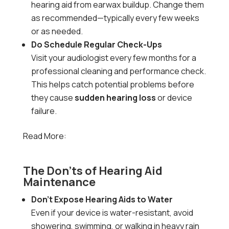
hearing aid from earwax buildup. Change them
as recommended—typically every few weeks
or as needed.
Do Schedule Regular Check-Ups
Visit your audiologist every few months for a
professional cleaning and performance check.
This helps catch potential problems before
they cause
sudden hearing loss
or device
failure.
Read More:
Sudden Hearing Loss: Causes,
Symptoms, and When to Seek Help
The Don’ts of Hearing Aid
Maintenance
Don’t Expose Hearing Aids to Water
Even if your device is water-resistant, avoid
showering, swimming, or walking in heavy rain