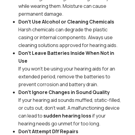
while wearing them. Moisture can cause
permanent damage.
Don’t Use Alcohol or Cleaning Chemicals
Harsh chemicals can degrade the plastic
casing or internal components. Always use
cleaning solutions approved for hearing aids.
Don’t Leave Batteries Inside When Not in
Use
If you won’t be using your hearing aids for an
extended period, remove the batteries to
prevent corrosion and battery drain.
Don’t Ignore Changes in Sound Quality
If your hearing aid sounds muffled, static-filled,
or cuts out, don’t wait. A malfunctioning device
can lead to
sudden hearing loss
if your
hearing needs go unmet for too long.
Don’t Attempt DIY Repairs