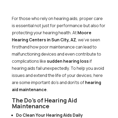
For those who rely on hearing aids, proper care
is essential not just for performance but also for
protecting your hearing health. At
Moore
Hearing Centers in Sun City, AZ
, we’ve seen
firsthand how poor maintenance can lead to
malfunctioning devices and even contribute to
complications like
sudden hearing loss
if
hearing aids fail unexpectedly. To help you avoid
issues and extend the life of your devices, here
are some important do’s and don’ts of
hearing
aid maintenance
.
The Do’s of Hearing Aid
Maintenance
Do Clean Your Hearing Aids Daily