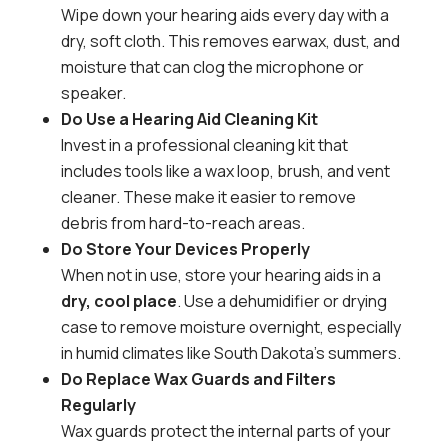
Wipe down your hearing aids every day with a
dry, soft cloth. This removes earwax, dust, and
moisture that can clog the microphone or
speaker.
Do Use a Hearing Aid Cleaning Kit
Invest in a professional cleaning kit that
includes tools like a wax loop, brush, and vent
cleaner. These make it easier to remove
debris from hard-to-reach areas.
Do Store Your Devices Properly
When not in use, store your hearing aids in a
dry, cool place
. Use a dehumidifier or drying
case to remove moisture overnight, especially
in humid climates like South Dakota’s summers.
Do Replace Wax Guards and Filters
Regularly
Wax guards protect the internal parts of your