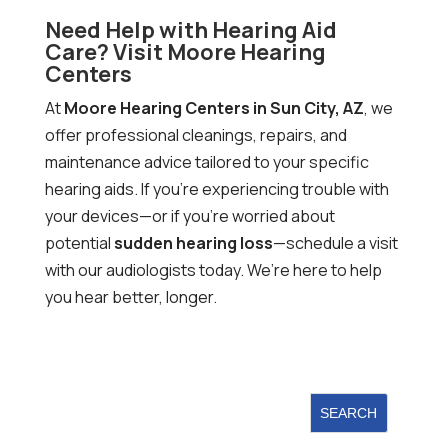
Need Help with Hearing Aid
Care? Visit Moore Hearing
Centers
At
Moore Hearing Centers in Sun City, AZ
, we
offer professional cleanings, repairs, and
maintenance advice tailored to your specific
hearing aids. If you’re experiencing trouble with
your devices—or if you’re worried about
potential
sudden hearing loss
—schedule a visit
with our audiologists today. We’re here to help
you hear better, longer.