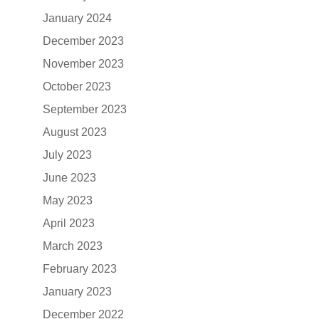
January 2024
December 2023
November 2023
October 2023
September 2023
August 2023
July 2023
June 2023
May 2023
April 2023
March 2023
February 2023
January 2023
December 2022