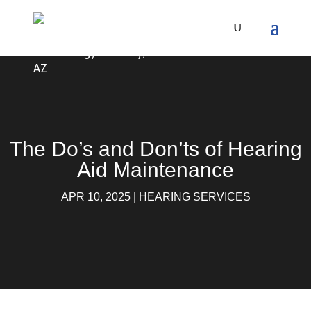
The Do’s and Don’ts of Hearing
Aid Maintenance
APR 10, 2025
|
HEARING SERVICES