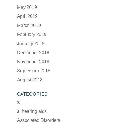
May 2019
April 2019
March 2019
February 2019
January 2019
December 2018
November 2018
September 2018
August 2018
CATEGORIES
ai
ai hearing aids
Associated Disorders