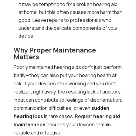
It may be tempting to fix a broken hearing aid
at home, but this often causes more harm than
good. Leave repairs to professionals who
understand the delicate components of your
device.
Why Proper Maintenance
Matters
Poorly maintained hearing aids don’t just perform
badly—they can also put your hearing health at
risk. If your devices stop working and you don’t
realize it right away, the resulting lack of auditory
input can contribute to feelings of disorientation,
communication difficulties, or even
sudden
hearing loss
in rare cases. Regular
hearing aid
maintenance
ensures your devices remain
reliable and effective.