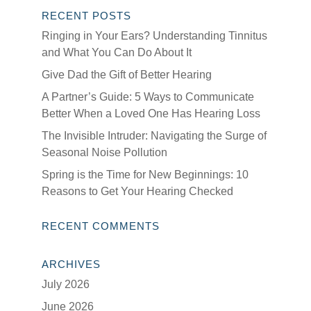
RECENT POSTS
Ringing in Your Ears? Understanding Tinnitus
and What You Can Do About It
Give Dad the Gift of Better Hearing
A Partner’s Guide: 5 Ways to Communicate
Better When a Loved One Has Hearing Loss
The Invisible Intruder: Navigating the Surge of
Seasonal Noise Pollution
Spring is the Time for New Beginnings: 10
Reasons to Get Your Hearing Checked
RECENT COMMENTS
ARCHIVES
July 2026
June 2026