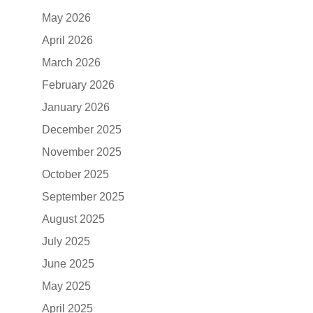
May 2026
April 2026
March 2026
February 2026
January 2026
December 2025
November 2025
October 2025
September 2025
August 2025
July 2025
June 2025
May 2025
April 2025