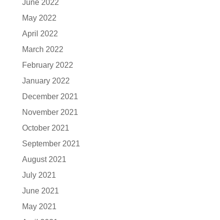
June 2022
May 2022
April 2022
March 2022
February 2022
January 2022
December 2021
November 2021
October 2021
September 2021
August 2021
July 2021
June 2021
May 2021