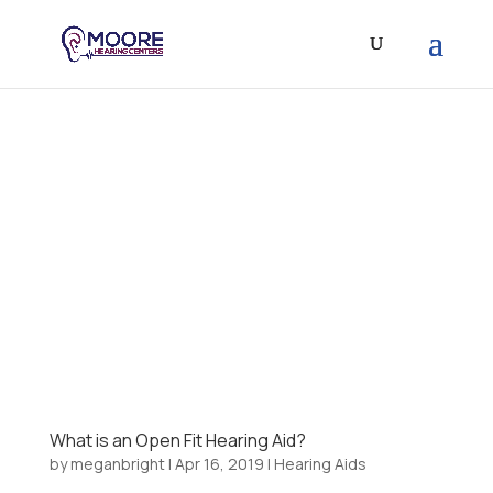
What is an Open Fit Hearing Aid?
by
meganbright
|
Apr 16, 2019
|
Hearing Aids