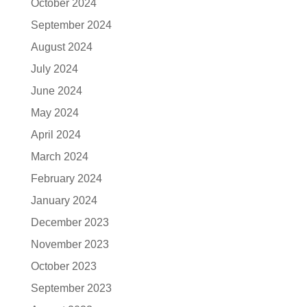
October 2024
September 2024
August 2024
July 2024
June 2024
May 2024
April 2024
March 2024
February 2024
January 2024
December 2023
November 2023
October 2023
September 2023