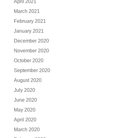
April 2021
March 2021
February 2021
January 2021
December 2020
November 2020
October 2020
September 2020
August 2020
July 2020
June 2020
May 2020
April 2020
March 2020