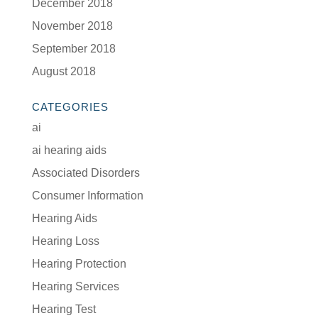
December 2018
November 2018
September 2018
August 2018
CATEGORIES
ai
ai hearing aids
Associated Disorders
Consumer Information
Hearing Aids
Hearing Loss
Hearing Protection
Hearing Services
Hearing Test