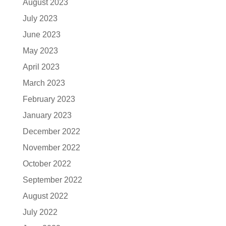
August 2023
July 2023
June 2023
May 2023
April 2023
March 2023
February 2023
January 2023
December 2022
November 2022
October 2022
September 2022
August 2022
July 2022