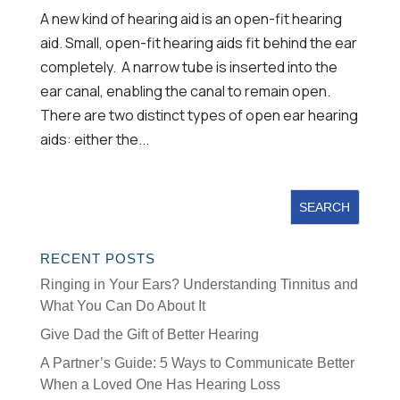
A new kind of hearing aid is an open-fit hearing
aid. Small, open-fit hearing aids fit behind the ear
completely. A narrow tube is inserted into the
ear canal, enabling the canal to remain open.
There are two distinct types of open ear hearing
aids: either the...
RECENT POSTS
Ringing in Your Ears? Understanding Tinnitus and
What You Can Do About It
Give Dad the Gift of Better Hearing
A Partner’s Guide: 5 Ways to Communicate Better
When a Loved One Has Hearing Loss