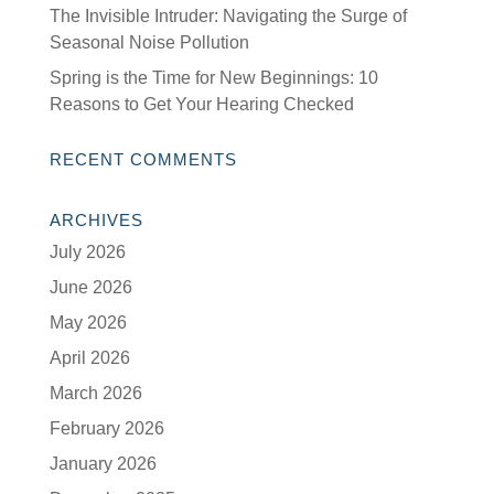
The Invisible Intruder: Navigating the Surge of
Seasonal Noise Pollution
Spring is the Time for New Beginnings: 10
Reasons to Get Your Hearing Checked
RECENT COMMENTS
ARCHIVES
July 2026
June 2026
May 2026
April 2026
March 2026
February 2026
January 2026