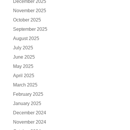
December 2025
November 2025
October 2025
September 2025
August 2025
July 2025
June 2025
May 2025
April 2025
March 2025
February 2025
January 2025
December 2024
November 2024