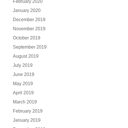
February 2020
January 2020
December 2019
November 2019
October 2019
September 2019
August 2019
July 2019
June 2019
May 2019
April 2019
March 2019
February 2019
January 2019