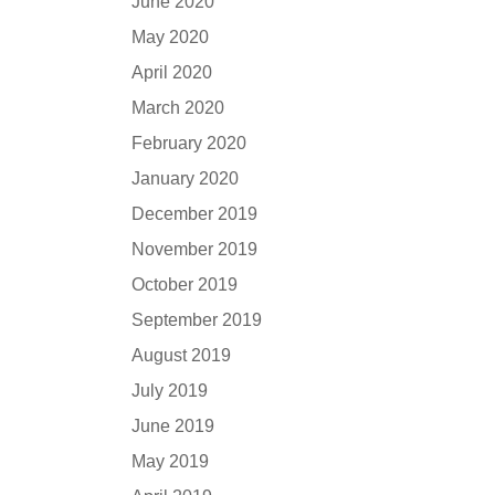
June 2020
May 2020
April 2020
March 2020
February 2020
January 2020
December 2019
November 2019
October 2019
September 2019
August 2019
July 2019
June 2019
May 2019