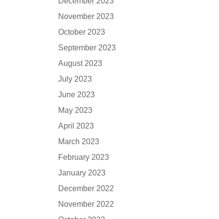
December 2023
November 2023
October 2023
September 2023
August 2023
July 2023
June 2023
May 2023
April 2023
March 2023
February 2023
January 2023
December 2022
November 2022