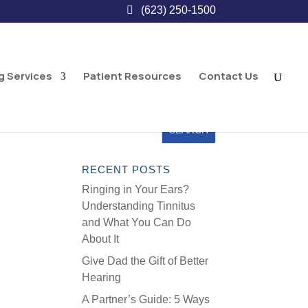
(623) 250-1500
g Services
Patient Resources
Contact Us
RECENT POSTS
Ringing in Your Ears?
Understanding Tinnitus
and What You Can Do
About It
Give Dad the Gift of Better
Hearing
A Partner’s Guide: 5 Ways