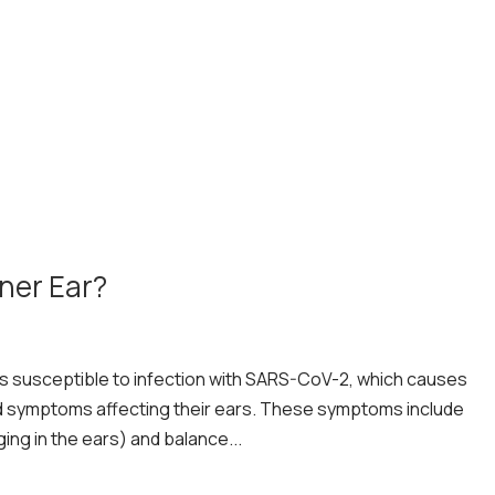
nner Ear?
is susceptible to infection with SARS-CoV-2, which causes
d symptoms affecting their ears. These symptoms include
ging in the ears) and balance...