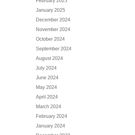
February 2025
January 2025
December 2024
November 2024
October 2024
September 2024
August 2024
July 2024
June 2024
May 2024
April 2024
March 2024
February 2024
January 2024