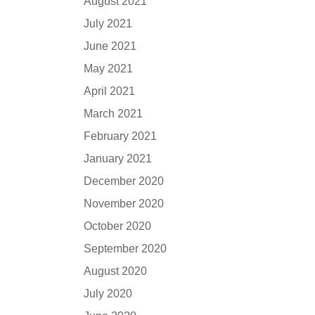
August 2021
July 2021
June 2021
May 2021
April 2021
March 2021
February 2021
January 2021
December 2020
November 2020
October 2020
September 2020
August 2020
July 2020