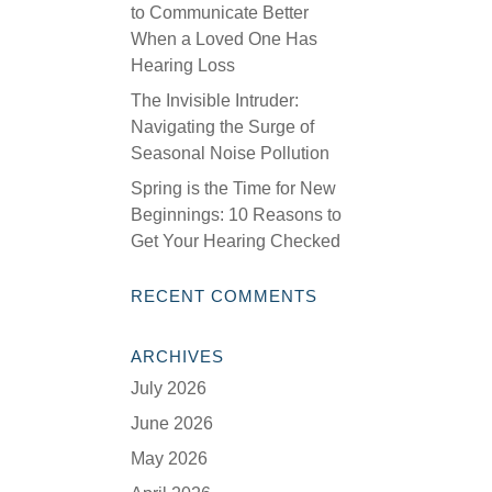
to Communicate Better
When a Loved One Has
Hearing Loss
The Invisible Intruder:
Navigating the Surge of
Seasonal Noise Pollution
Spring is the Time for New
Beginnings: 10 Reasons to
Get Your Hearing Checked
RECENT COMMENTS
ARCHIVES
July 2026
June 2026
May 2026