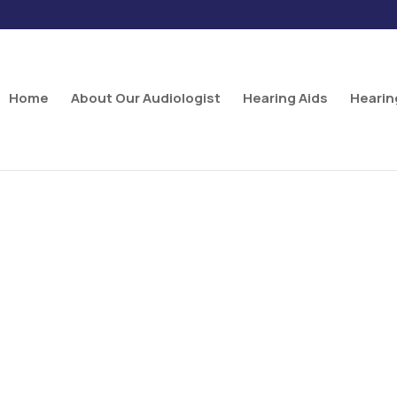
Home
About Our Audiologist
Hearing Aids
Hearin