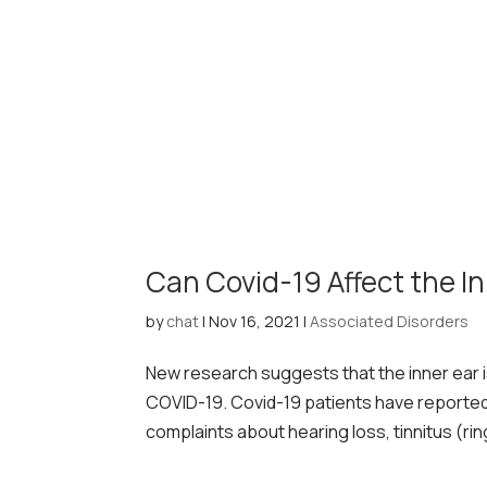
Can Covid-19 Affect the I
by
chat
|
Nov 16, 2021
|
Associated Disorders
New research suggests that the inner ear 
COVID-19. Covid-19 patients have reporte
complaints about hearing loss, tinnitus (rin