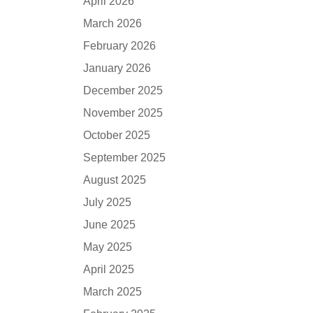
April 2026
March 2026
February 2026
January 2026
December 2025
November 2025
October 2025
September 2025
August 2025
July 2025
June 2025
May 2025
April 2025
March 2025