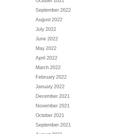
October 2022
September 2022
August 2022
July 2022
June 2022
May 2022
April 2022
March 2022
February 2022
January 2022
December 2021
November 2021
October 2021
September 2021