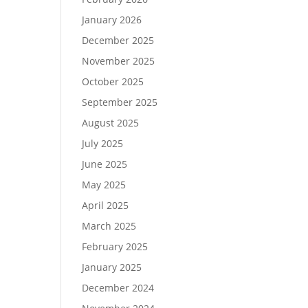
January 2026
December 2025
November 2025
October 2025
September 2025
August 2025
July 2025
June 2025
May 2025
April 2025
March 2025
February 2025
January 2025
December 2024