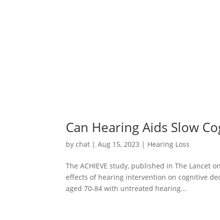
Can Hearing Aids Slow Cog
by
chat
|
Aug 15, 2023
|
Hearing Loss
The ACHIEVE study, published in The Lancet on 
effects of hearing intervention on cognitive de
aged 70-84 with untreated hearing...