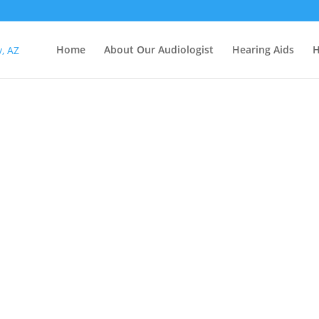
Home
About Our Audiologist
Hearing Aids
H