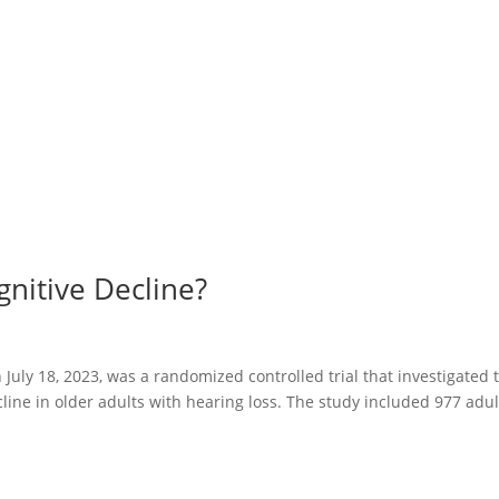
nitive Decline?
July 18, 2023, was a randomized controlled trial that investigated 
cline in older adults with hearing loss. The study included 977 adul