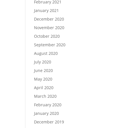
February 2021
January 2021
December 2020
November 2020
October 2020
September 2020
August 2020
July 2020
June 2020
May 2020
April 2020
March 2020
February 2020
January 2020
December 2019