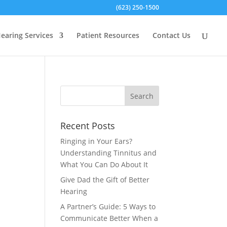
(623) 250-1500
earing Services
Patient Resources
Contact Us
Recent Posts
Ringing in Your Ears?
Understanding Tinnitus and
What You Can Do About It
Give Dad the Gift of Better
Hearing
A Partner’s Guide: 5 Ways to
Communicate Better When a