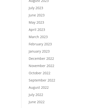
August 2023
July 2023
June 2023
May 2023
April 2023
March 2023
February 2023
January 2023
December 2022
November 2022
October 2022
September 2022
August 2022
July 2022
June 2022