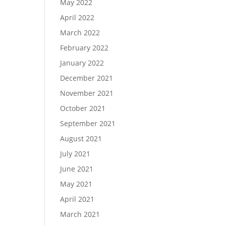
May 2022
April 2022
March 2022
February 2022
January 2022
December 2021
November 2021
October 2021
September 2021
August 2021
July 2021
June 2021
May 2021
April 2021
March 2021