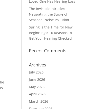
Loved One Has Hearing Loss
The Invisible Intruder:
Navigating the Surge of
Seasonal Noise Pollution
Spring is the Time for New
Beginnings: 10 Reasons to
Get Your Hearing Checked
Recent Comments
Archives
July 2026
June 2026
the
May 2026
ts
April 2026
March 2026
February 2026