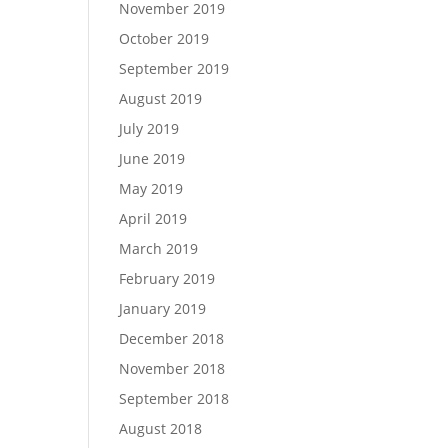
November 2019
October 2019
September 2019
August 2019
July 2019
June 2019
May 2019
April 2019
March 2019
February 2019
January 2019
December 2018
November 2018
September 2018
August 2018