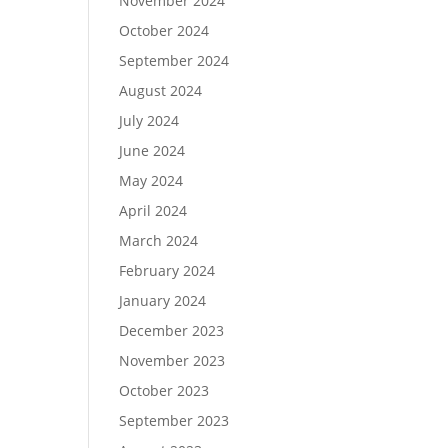
November 2024
October 2024
September 2024
August 2024
July 2024
June 2024
May 2024
April 2024
March 2024
February 2024
January 2024
December 2023
November 2023
October 2023
September 2023