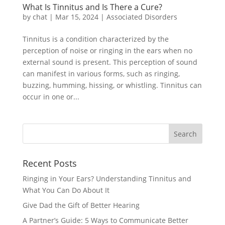
What Is Tinnitus and Is There a Cure?
by
chat
|
Mar 15, 2024
|
Associated Disorders
Tinnitus is a condition characterized by the
perception of noise or ringing in the ears when no
external sound is present. This perception of sound
can manifest in various forms, such as ringing,
buzzing, humming, hissing, or whistling. Tinnitus can
occur in one or...
Recent Posts
Ringing in Your Ears? Understanding Tinnitus and
What You Can Do About It
Give Dad the Gift of Better Hearing
A Partner’s Guide: 5 Ways to Communicate Better