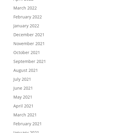
March 2022
February 2022
January 2022
December 2021
November 2021
October 2021
September 2021
August 2021
July 2021
June 2021
May 2021
April 2021
March 2021
February 2021
January 2021