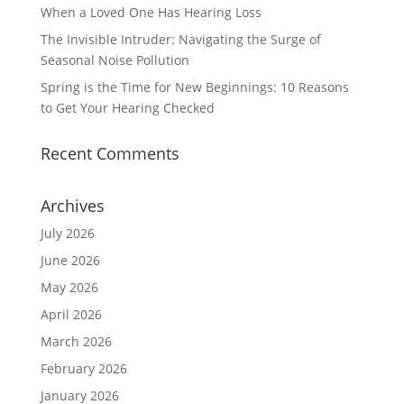
When a Loved One Has Hearing Loss
The Invisible Intruder: Navigating the Surge of
Seasonal Noise Pollution
Spring is the Time for New Beginnings: 10 Reasons
to Get Your Hearing Checked
Recent Comments
Archives
July 2026
June 2026
May 2026
April 2026
March 2026
February 2026
January 2026