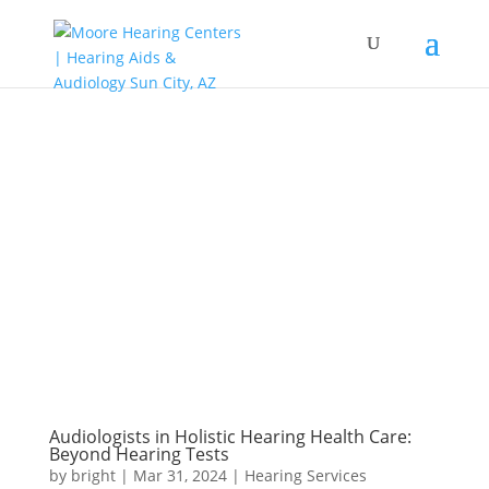
Audiologists in Holistic Hearing Health Care:
Beyond Hearing Tests
by
bright
|
Mar 31, 2024
|
Hearing Services