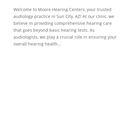
Welcome to Moore Hearing Centers, your trusted
audiology practice in Sun City, AZ! At our clinic, we
believe in providing comprehensive hearing care
that goes beyond basic hearing tests. As
audiologists, we play a crucial role in ensuring your
overall hearing health...