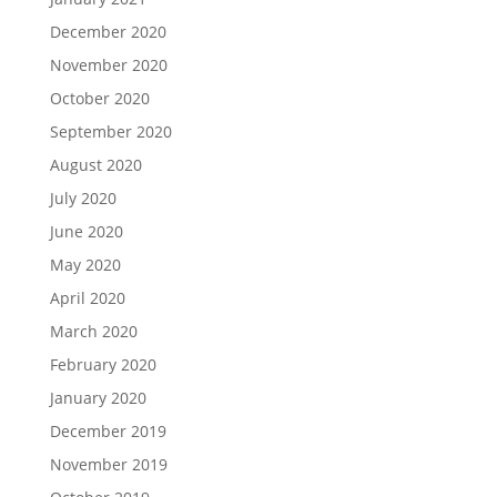
December 2020
November 2020
October 2020
September 2020
August 2020
July 2020
June 2020
May 2020
April 2020
March 2020
February 2020
January 2020
December 2019
November 2019