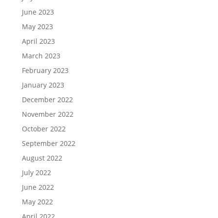
June 2023
May 2023
April 2023
March 2023
February 2023
January 2023
December 2022
November 2022
October 2022
September 2022
August 2022
July 2022
June 2022
May 2022
April 2022