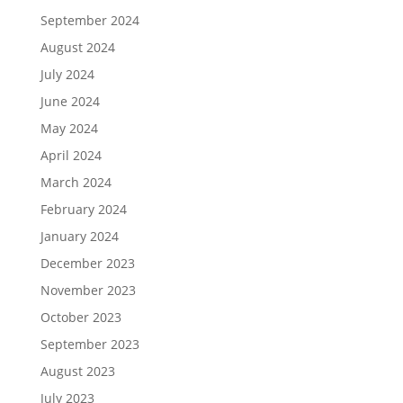
September 2024
August 2024
July 2024
June 2024
May 2024
April 2024
March 2024
February 2024
January 2024
December 2023
November 2023
October 2023
September 2023
August 2023
July 2023