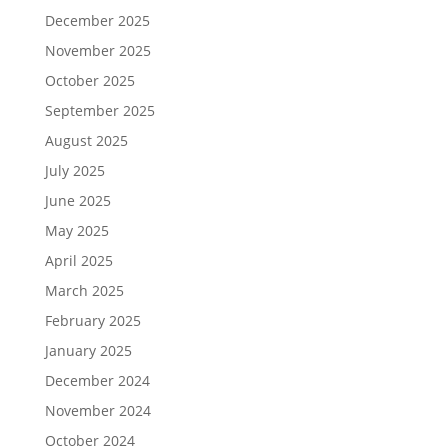
December 2025
November 2025
October 2025
September 2025
August 2025
July 2025
June 2025
May 2025
April 2025
March 2025
February 2025
January 2025
December 2024
November 2024
October 2024