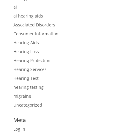
ai
ai hearing aids
Associated Disorders
Consumer Information
Hearing Aids
Hearing Loss
Hearing Protection
Hearing Services
Hearing Test
hearing testing
migraine
Uncategorized
Meta
Log in