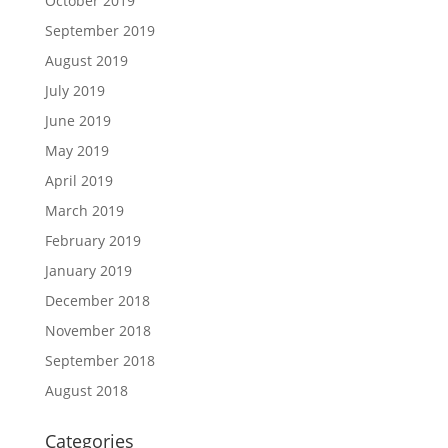
October 2019
September 2019
August 2019
July 2019
June 2019
May 2019
April 2019
March 2019
February 2019
January 2019
December 2018
November 2018
September 2018
August 2018
Categories