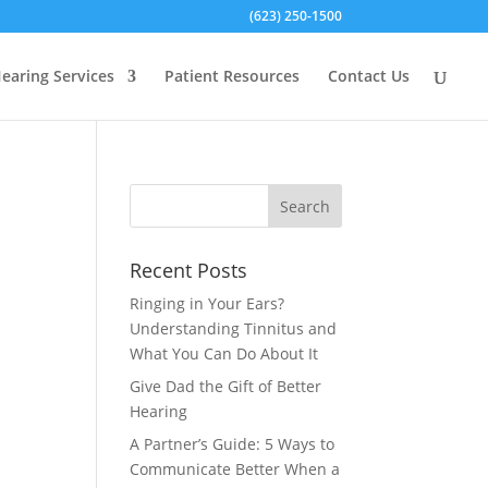
(623) 250-1500
earing Services
Patient Resources
Contact Us
Recent Posts
Ringing in Your Ears?
Understanding Tinnitus and
What You Can Do About It
Give Dad the Gift of Better
Hearing
A Partner’s Guide: 5 Ways to
Communicate Better When a