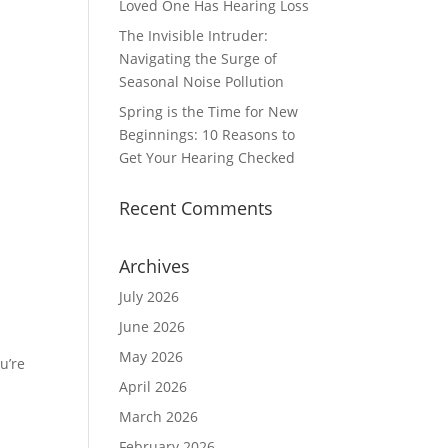
Loved One Has Hearing Loss
The Invisible Intruder:
Navigating the Surge of
Seasonal Noise Pollution
Spring is the Time for New
Beginnings: 10 Reasons to
Get Your Hearing Checked
Recent Comments
Archives
July 2026
June 2026
May 2026
u’re
April 2026
March 2026
February 2026