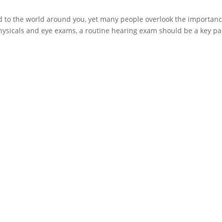
ed to the world around you, yet many people overlook the importanc
physicals and eye exams, a routine hearing exam should be a key pa