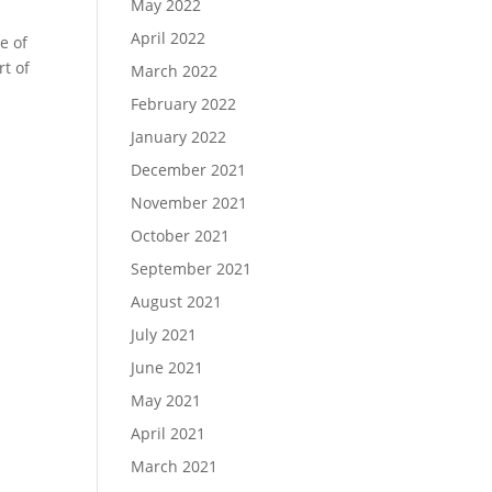
May 2022
April 2022
e of
rt of
March 2022
February 2022
January 2022
December 2021
November 2021
October 2021
September 2021
August 2021
July 2021
June 2021
May 2021
April 2021
March 2021