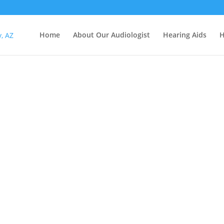
Home
About Our Audiologist
Hearing Aids
H