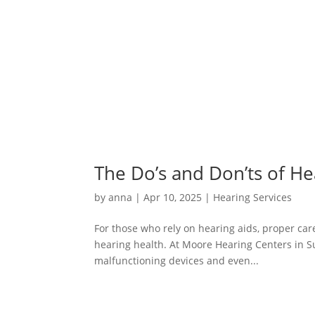
The Do’s and Don’ts of H
by
anna
|
Apr 10, 2025
|
Hearing Services
For those who rely on hearing aids, proper care
hearing health. At Moore Hearing Centers in S
malfunctioning devices and even...