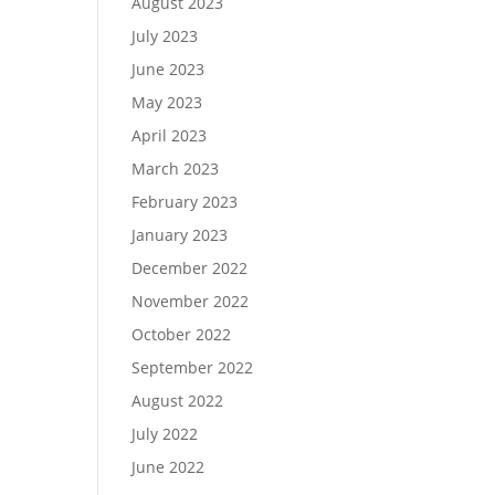
August 2023
July 2023
June 2023
May 2023
April 2023
March 2023
February 2023
January 2023
December 2022
November 2022
October 2022
September 2022
August 2022
July 2022
June 2022