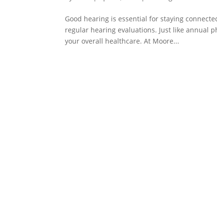
Good hearing is essential for staying connect
regular hearing evaluations. Just like annual 
your overall healthcare. At Moore...