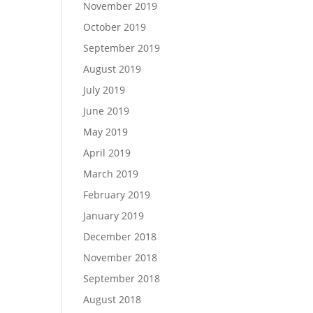
November 2019
October 2019
September 2019
August 2019
July 2019
June 2019
May 2019
April 2019
March 2019
February 2019
January 2019
December 2018
November 2018
September 2018
August 2018