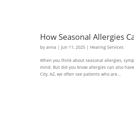
How Seasonal Allergies C
by
anna
|
Jun 11, 2025
|
Hearing Services
When you think about seasonal allergies, symp
mind. But did you know allergies can also have
City, AZ, we often see patients who are...