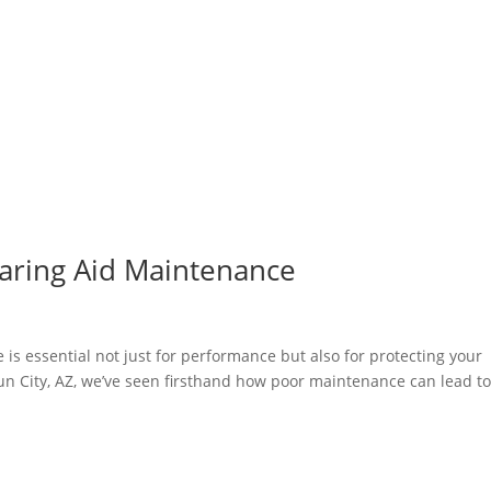
earing Aid Maintenance
 is essential not just for performance but also for protecting your
un City, AZ, we’ve seen firsthand how poor maintenance can lead t