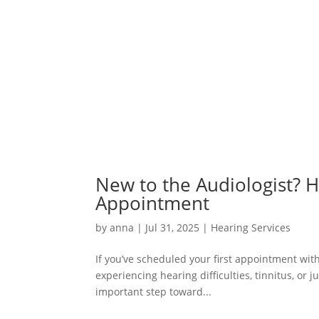
New to the Audiologist? H
Appointment
by
anna
|
Jul 31, 2025
|
Hearing Services
If you’ve scheduled your first appointment wi
experiencing hearing difficulties, tinnitus, or j
important step toward...