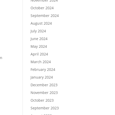
November 2024
October 2024
September 2024
August 2024
July 2024
June 2024
May 2024
April 2024
un
March 2024
February 2024
January 2024
December 2023
November 2023
October 2023
September 2023