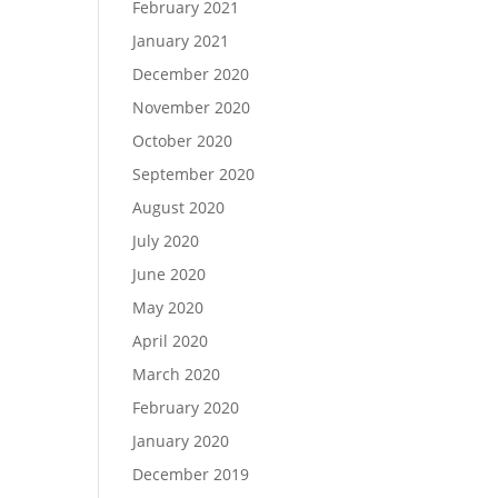
February 2021
January 2021
December 2020
November 2020
October 2020
September 2020
August 2020
July 2020
June 2020
May 2020
April 2020
March 2020
o
February 2020
January 2020
December 2019