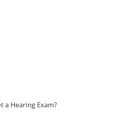
t a Hearing Exam?