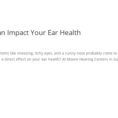
an Impact Your Ear Health
toms like sneezing, itchy eyes, and a runny nose probably come to
 a direct effect on your ear health? At Moore Hearing Centers in S