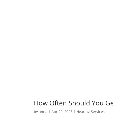
How Often Should You Ge
by
anna
|
Apr 29, 2025
|
Hearing Services