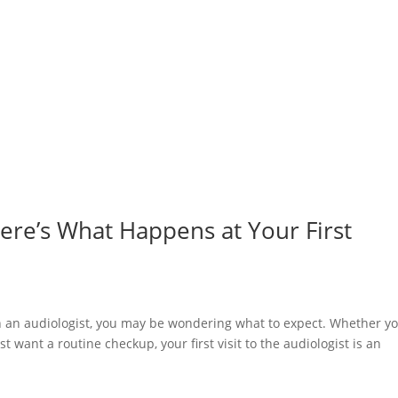
ere’s What Happens at Your First
th an audiologist, you may be wondering what to expect. Whether yo
ust want a routine checkup, your first visit to the audiologist is an