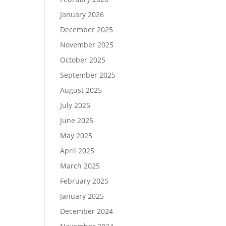
January 2026
December 2025
November 2025
October 2025
September 2025
August 2025
July 2025
June 2025
May 2025
April 2025
March 2025
February 2025
January 2025
December 2024