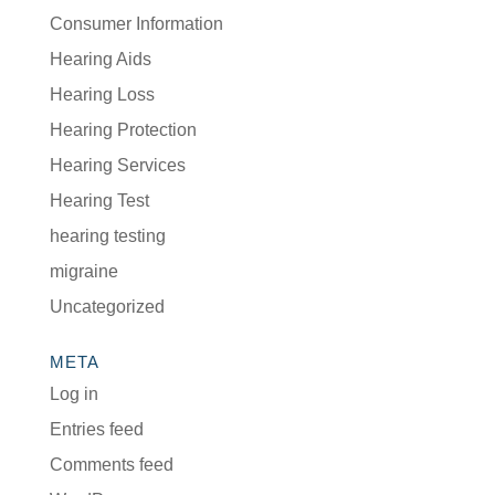
Consumer Information
Hearing Aids
Hearing Loss
Hearing Protection
Hearing Services
Hearing Test
hearing testing
migraine
Uncategorized
META
Log in
Entries feed
Comments feed