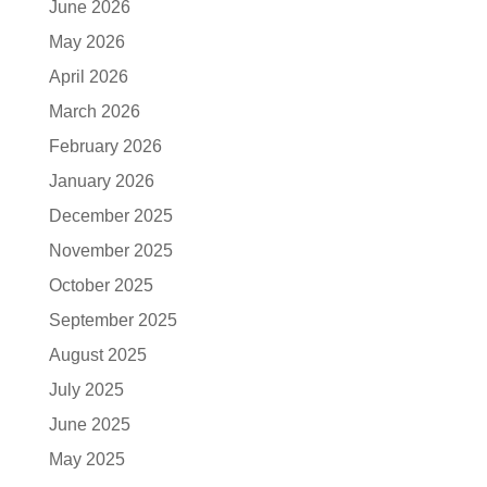
June 2026
May 2026
April 2026
March 2026
February 2026
January 2026
December 2025
November 2025
October 2025
September 2025
August 2025
July 2025
June 2025
May 2025