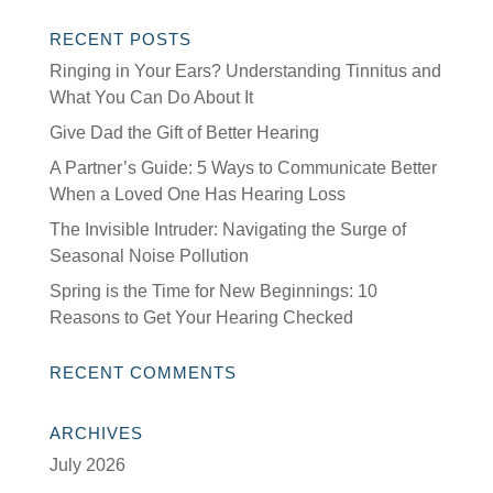
RECENT POSTS
Ringing in Your Ears? Understanding Tinnitus and
What You Can Do About It
Give Dad the Gift of Better Hearing
A Partner’s Guide: 5 Ways to Communicate Better
When a Loved One Has Hearing Loss
The Invisible Intruder: Navigating the Surge of
Seasonal Noise Pollution
Spring is the Time for New Beginnings: 10
Reasons to Get Your Hearing Checked
RECENT COMMENTS
ARCHIVES
July 2026