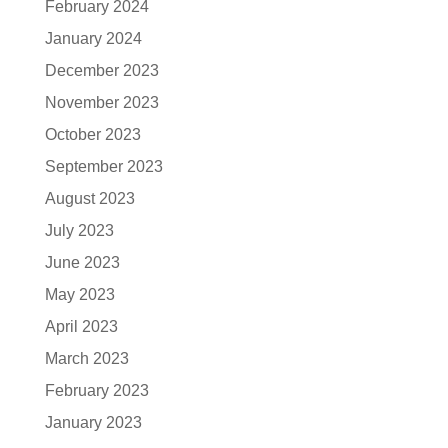
February 2024
January 2024
December 2023
November 2023
October 2023
September 2023
August 2023
July 2023
June 2023
May 2023
April 2023
March 2023
February 2023
January 2023