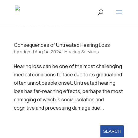
Consequences of Untreated Hearing Loss
by
bright
|
Aug 14, 2024
|
Hearing Services
Hearing loss can be one of the most challenging
medical conditions to face due to its gradual and
often unnoticeable onset. Untreated hearing
loss has far-reaching effects, perhaps the most
damaging of which is social isolation and
cognitive and processing damage due...