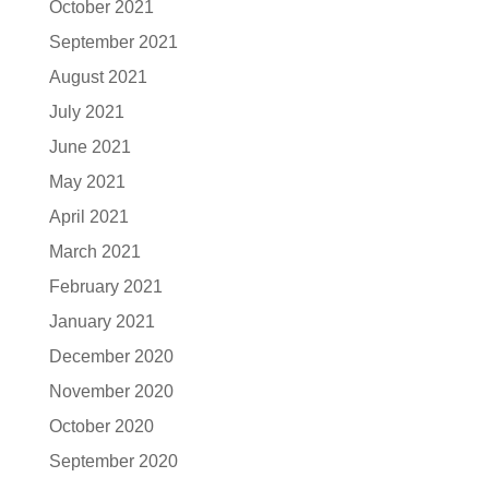
October 2021
September 2021
August 2021
July 2021
June 2021
May 2021
April 2021
March 2021
February 2021
January 2021
December 2020
November 2020
October 2020
September 2020