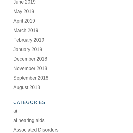
June 2019
May 2019
April 2019
March 2019
February 2019
January 2019
December 2018
November 2018
September 2018
August 2018
CATEGORIES
ai
ai hearing aids
Associated Disorders