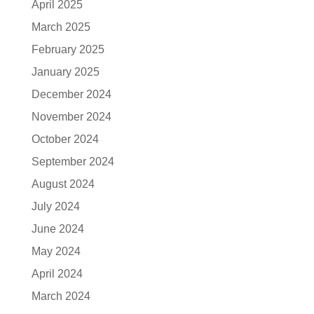
April 2025
March 2025
February 2025
January 2025
December 2024
November 2024
October 2024
September 2024
August 2024
July 2024
June 2024
May 2024
April 2024
March 2024