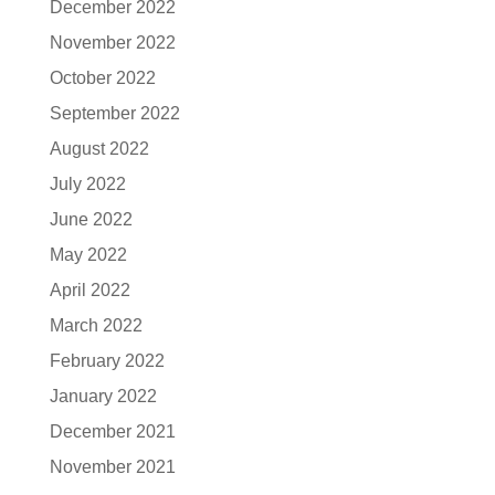
December 2022
November 2022
October 2022
September 2022
August 2022
July 2022
June 2022
May 2022
April 2022
March 2022
February 2022
January 2022
December 2021
November 2021