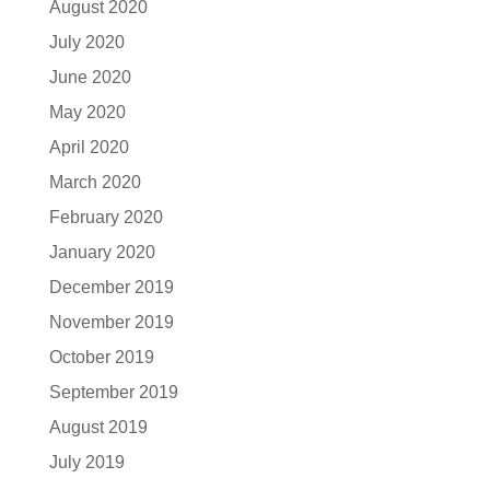
August 2020
July 2020
June 2020
May 2020
April 2020
March 2020
February 2020
January 2020
December 2019
November 2019
October 2019
September 2019
August 2019
July 2019