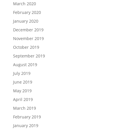
March 2020
February 2020
January 2020
December 2019
November 2019
October 2019
September 2019
August 2019
July 2019
June 2019
May 2019
April 2019
March 2019
February 2019
January 2019