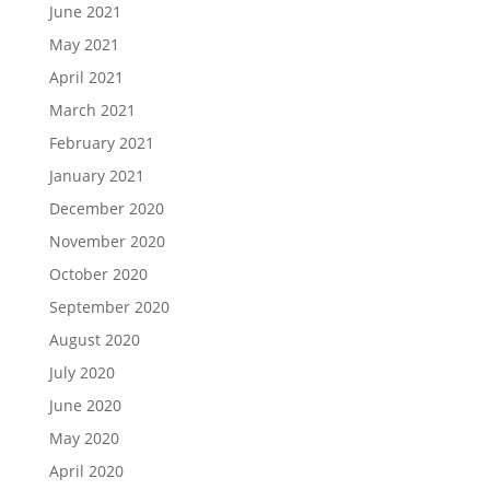
June 2021
May 2021
April 2021
March 2021
February 2021
January 2021
December 2020
November 2020
October 2020
September 2020
August 2020
July 2020
June 2020
May 2020
April 2020