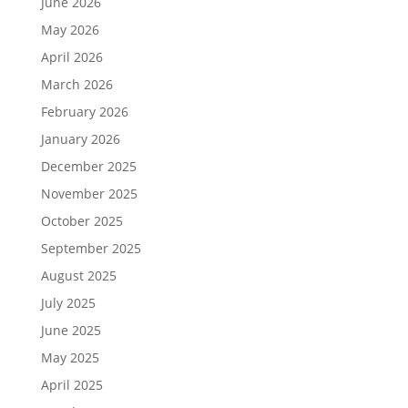
June 2026
May 2026
April 2026
March 2026
February 2026
January 2026
December 2025
November 2025
October 2025
September 2025
August 2025
July 2025
June 2025
May 2025
April 2025