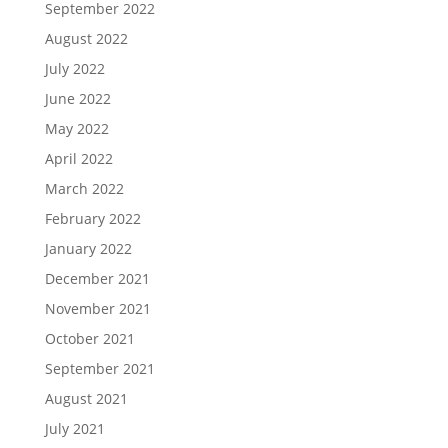
September 2022
August 2022
July 2022
June 2022
May 2022
April 2022
March 2022
February 2022
January 2022
December 2021
November 2021
October 2021
September 2021
August 2021
July 2021