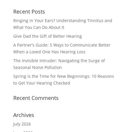
Recent Posts
Ringing in Your Ears? Understanding Tinnitus and
What You Can Do About It
Give Dad the Gift of Better Hearing
A Partner’s Guide: 5 Ways to Communicate Better
When a Loved One Has Hearing Loss
The Invisible Intruder: Navigating the Surge of
Seasonal Noise Pollution
Spring is the Time for New Beginnings: 10 Reasons
to Get Your Hearing Checked
Recent Comments
Archives
July 2026