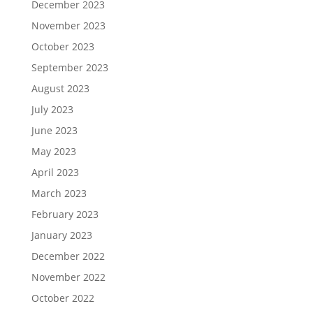
December 2023
November 2023
October 2023
September 2023
August 2023
July 2023
June 2023
May 2023
April 2023
March 2023
February 2023
January 2023
December 2022
November 2022
October 2022