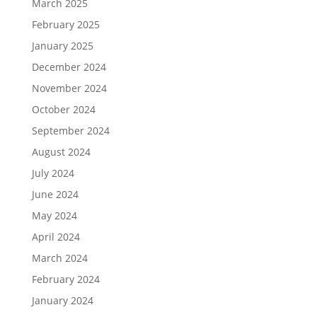
March 2025
February 2025
January 2025
December 2024
November 2024
October 2024
September 2024
August 2024
July 2024
June 2024
May 2024
April 2024
March 2024
February 2024
January 2024