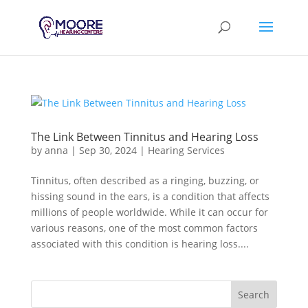
The Link Between Tinnitus and Hearing Loss
by
anna
|
Sep 30, 2024
|
Hearing Services
Tinnitus, often described as a ringing, buzzing, or
hissing sound in the ears, is a condition that affects
millions of people worldwide. While it can occur for
various reasons, one of the most common factors
associated with this condition is hearing loss....