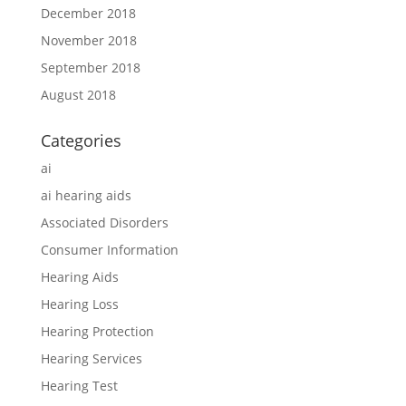
December 2018
November 2018
September 2018
August 2018
Categories
ai
ai hearing aids
Associated Disorders
Consumer Information
Hearing Aids
Hearing Loss
Hearing Protection
Hearing Services
Hearing Test