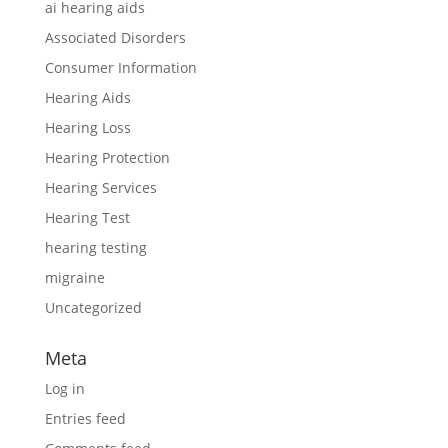
ai hearing aids
Associated Disorders
Consumer Information
Hearing Aids
Hearing Loss
Hearing Protection
Hearing Services
Hearing Test
hearing testing
migraine
Uncategorized
Meta
Log in
Entries feed