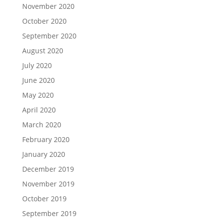
November 2020
October 2020
September 2020
August 2020
July 2020
June 2020
May 2020
April 2020
March 2020
February 2020
January 2020
December 2019
November 2019
October 2019
September 2019