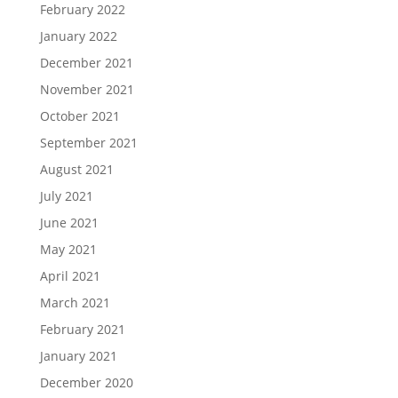
February 2022
January 2022
December 2021
November 2021
October 2021
September 2021
August 2021
July 2021
June 2021
May 2021
April 2021
March 2021
February 2021
January 2021
December 2020