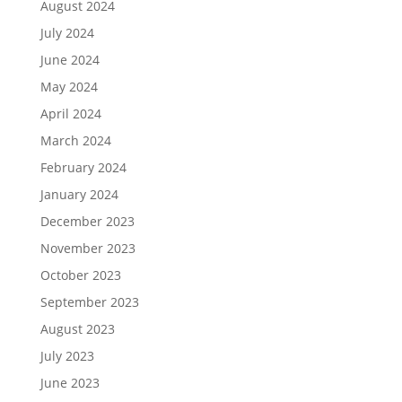
August 2024
July 2024
June 2024
May 2024
April 2024
March 2024
February 2024
January 2024
December 2023
November 2023
October 2023
September 2023
August 2023
July 2023
June 2023