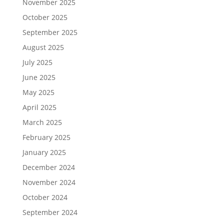
November 2025
October 2025
September 2025
August 2025
July 2025
June 2025
May 2025
April 2025
March 2025
February 2025
January 2025
December 2024
November 2024
October 2024
September 2024