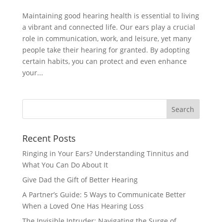
Maintaining good hearing health is essential to living
a vibrant and connected life. Our ears play a crucial
role in communication, work, and leisure, yet many
people take their hearing for granted. By adopting
certain habits, you can protect and even enhance
your...
Recent Posts
Ringing in Your Ears? Understanding Tinnitus and
What You Can Do About It
Give Dad the Gift of Better Hearing
A Partner’s Guide: 5 Ways to Communicate Better
When a Loved One Has Hearing Loss
The Invisible Intruder: Navigating the Surge of