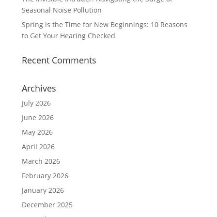
Seasonal Noise Pollution
Spring is the Time for New Beginnings: 10 Reasons
to Get Your Hearing Checked
Recent Comments
Archives
July 2026
June 2026
May 2026
April 2026
March 2026
February 2026
January 2026
December 2025