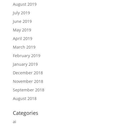
August 2019
July 2019
June 2019
May 2019
April 2019
March 2019
February 2019
January 2019
December 2018
November 2018
September 2018
August 2018
Categories
ai