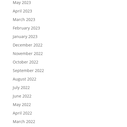
May 2023
April 2023
March 2023
February 2023
January 2023
December 2022
November 2022
October 2022
September 2022
August 2022
July 2022
June 2022
May 2022
April 2022
March 2022