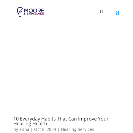
10 Everyday Habits That Can Improve Your
Hearing Health
by
anna
|
Oct 8, 2024
|
Hearing Services