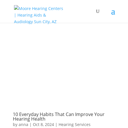
10 Everyday Habits That Can Improve Your
Hearing Health
by
anna
|
Oct 8, 2024
|
Hearing Services