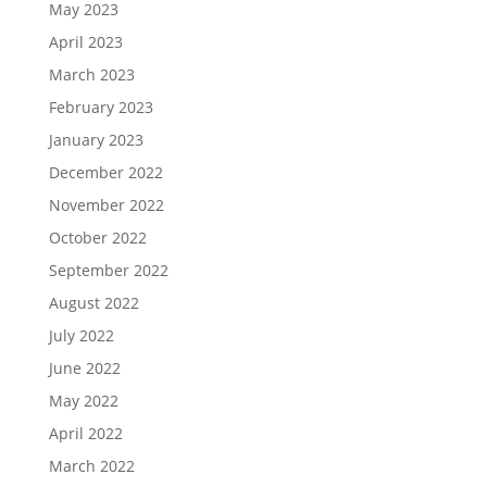
May 2023
April 2023
March 2023
February 2023
January 2023
December 2022
November 2022
October 2022
September 2022
August 2022
July 2022
June 2022
May 2022
April 2022
March 2022