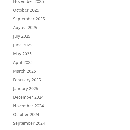
November 2025
October 2025
September 2025
August 2025
July 2025
June 2025
May 2025
April 2025
March 2025
February 2025
January 2025
December 2024
November 2024
October 2024
September 2024