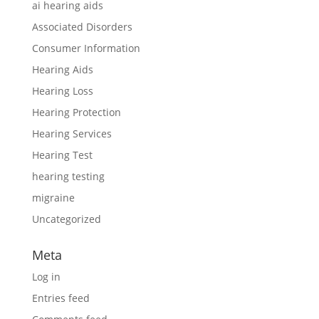
ai hearing aids
Associated Disorders
Consumer Information
Hearing Aids
Hearing Loss
Hearing Protection
Hearing Services
Hearing Test
hearing testing
migraine
Uncategorized
Meta
Log in
Entries feed