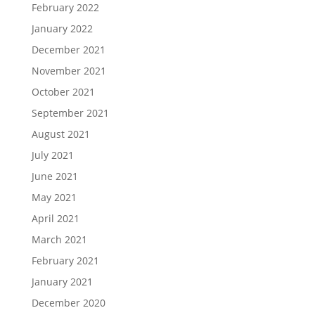
February 2022
January 2022
December 2021
November 2021
October 2021
September 2021
August 2021
July 2021
June 2021
May 2021
April 2021
March 2021
February 2021
January 2021
December 2020