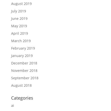
August 2019
July 2019
June 2019
May 2019
April 2019
March 2019
February 2019
January 2019
December 2018
November 2018
September 2018
August 2018
Categories
ai