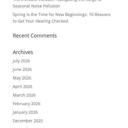
Seasonal Noise Pollution
Spring is the Time for New Beginnings: 10 Reasons
to Get Your Hearing Checked
Recent Comments
Archives
July 2026
June 2026
May 2026
April 2026
March 2026
February 2026
January 2026
December 2025