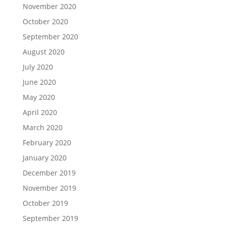
November 2020
October 2020
September 2020
August 2020
July 2020
June 2020
May 2020
April 2020
March 2020
February 2020
January 2020
December 2019
November 2019
October 2019
September 2019