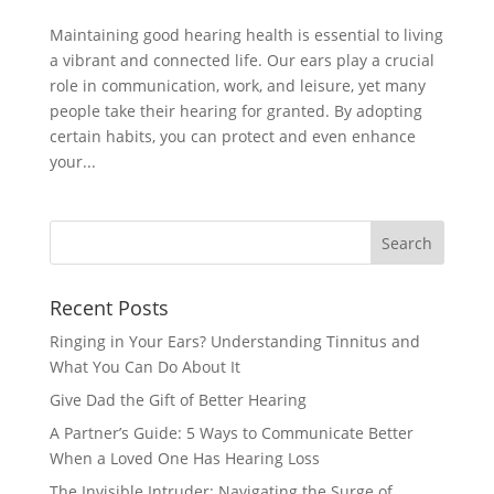
Maintaining good hearing health is essential to living
a vibrant and connected life. Our ears play a crucial
role in communication, work, and leisure, yet many
people take their hearing for granted. By adopting
certain habits, you can protect and even enhance
your...
Recent Posts
Ringing in Your Ears? Understanding Tinnitus and
What You Can Do About It
Give Dad the Gift of Better Hearing
A Partner’s Guide: 5 Ways to Communicate Better
When a Loved One Has Hearing Loss
The Invisible Intruder: Navigating the Surge of