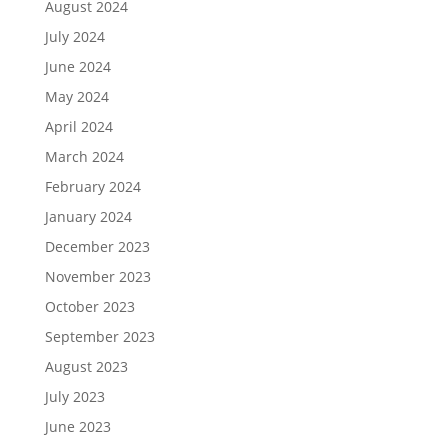
August 2024
July 2024
June 2024
May 2024
April 2024
March 2024
February 2024
January 2024
December 2023
November 2023
October 2023
September 2023
August 2023
July 2023
June 2023