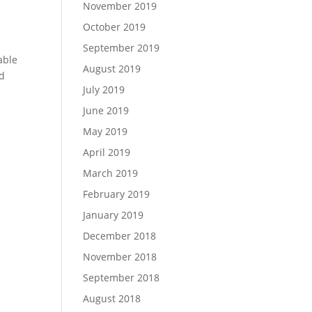
November 2019
October 2019
September 2019
able
August 2019
nd
July 2019
June 2019
May 2019
April 2019
March 2019
February 2019
January 2019
December 2018
November 2018
September 2018
August 2018