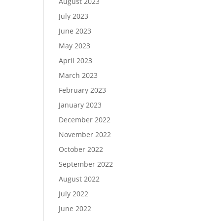
August 2023
July 2023
June 2023
May 2023
April 2023
March 2023
February 2023
January 2023
December 2022
November 2022
October 2022
September 2022
August 2022
July 2022
June 2022