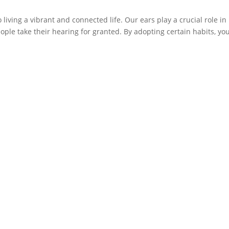
living a vibrant and connected life. Our ears play a crucial role in
ple take their hearing for granted. By adopting certain habits, yo