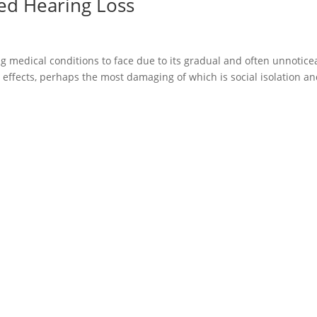
ed Hearing Loss
g medical conditions to face due to its gradual and often unnotice
 effects, perhaps the most damaging of which is social isolation a