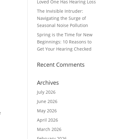
Loved One Has Hearing Loss
The Invisible Intruder:
Navigating the Surge of
Seasonal Noise Pollution
Spring is the Time for New
Beginnings: 10 Reasons to
Get Your Hearing Checked
Recent Comments
Archives
July 2026
June 2026
May 2026
e
April 2026
March 2026
February 2026