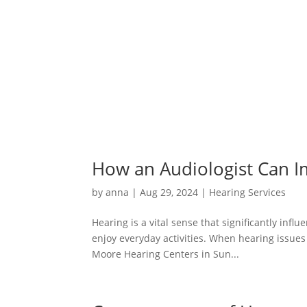
How an Audiologist Can Im
by
anna
|
Aug 29, 2024
|
Hearing Services
Hearing is a vital sense that significantly inf
enjoy everyday activities. When hearing issues a
Moore Hearing Centers in Sun...