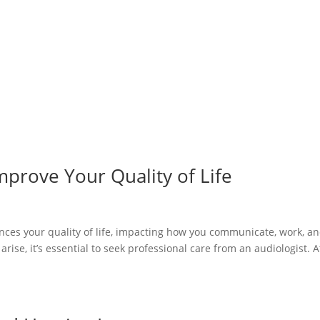
prove Your Quality of Life
luences your quality of life, impacting how you communicate, work, a
rise, it’s essential to seek professional care from an audiologist. A