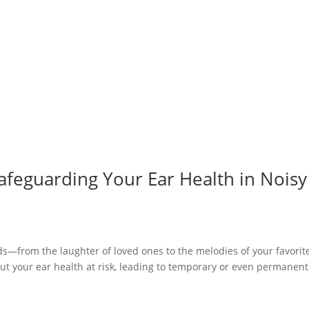
afeguarding Your Ear Health in Noisy
nds—from the laughter of loved ones to the melodies of your favorit
ut your ear health at risk, leading to temporary or even permanent