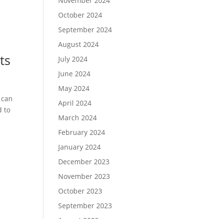
November 2024
October 2024
September 2024
August 2024
ts
July 2024
June 2024
May 2024
 can
April 2024
d to
March 2024
February 2024
January 2024
December 2023
November 2023
October 2023
September 2023