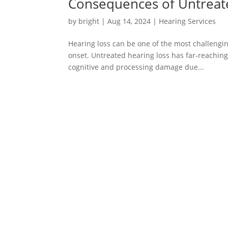
Consequences of Untreat
by
bright
|
Aug 14, 2024
|
Hearing Services
Hearing loss can be one of the most challengin
onset. Untreated hearing loss has far-reaching
cognitive and processing damage due...