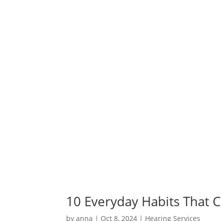
10 Everyday Habits That 
by
anna
|
Oct 8, 2024
|
Hearing Services