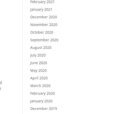
February 2021
January 2021
December 2020
November 2020
October 2020
September 2020
August 2020
July 2020
June 2020
May 2020
April 2020
nd
March 2020
t
February 2020
January 2020
December 2019