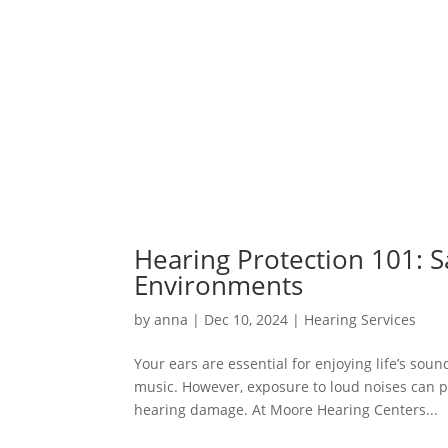
Hearing Protection 101: S
Environments
by
anna
|
Dec 10, 2024
|
Hearing Services
Your ears are essential for enjoying life’s sou
music. However, exposure to loud noises can p
hearing damage. At Moore Hearing Centers...