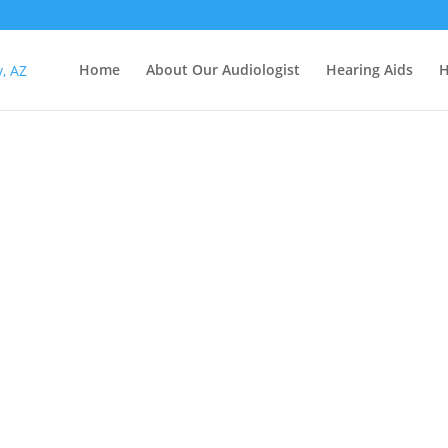
Home
About Our Audiologist
Hearing Aids
H