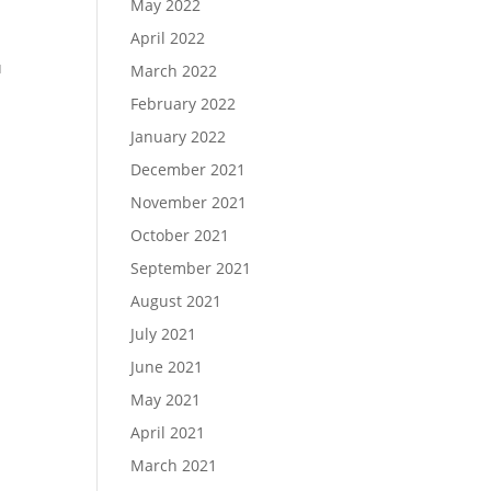
May 2022
April 2022
u
March 2022
February 2022
January 2022
December 2021
November 2021
October 2021
September 2021
August 2021
July 2021
June 2021
May 2021
April 2021
March 2021