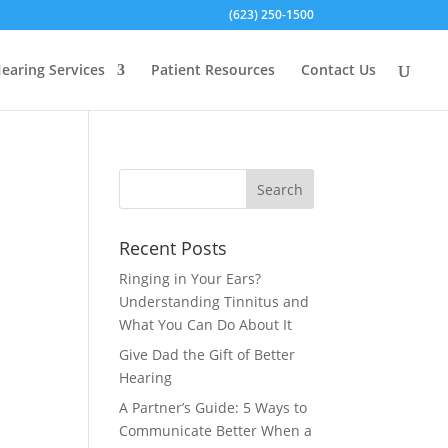
(623) 250-1500
earing Services
Patient Resources
Contact Us
Recent Posts
Ringing in Your Ears?
Understanding Tinnitus and
What You Can Do About It
Give Dad the Gift of Better
Hearing
A Partner’s Guide: 5 Ways to
Communicate Better When a