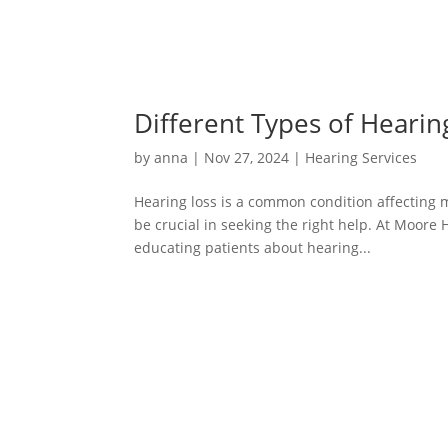
Different Types of Hearin
by
anna
|
Nov 27, 2024
|
Hearing Services
Hearing loss is a common condition affecting m
be crucial in seeking the right help. At Moore 
educating patients about hearing...