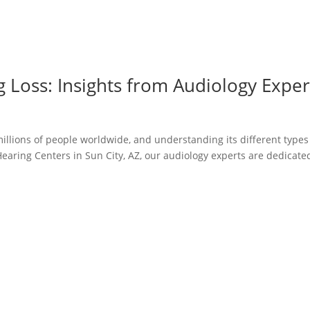
g Loss: Insights from Audiology Exper
illions of people worldwide, and understanding its different types
Hearing Centers in Sun City, AZ, our audiology experts are dedicate