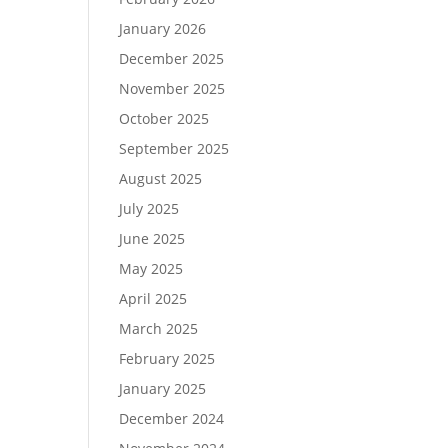
January 2026
December 2025
November 2025
October 2025
September 2025
August 2025
July 2025
June 2025
May 2025
April 2025
March 2025
February 2025
January 2025
December 2024