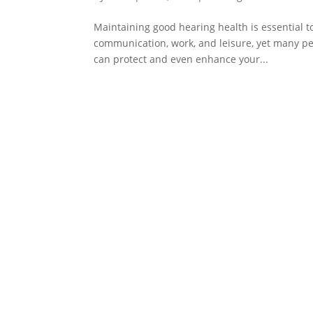
Maintaining good hearing health is essential to 
communication, work, and leisure, yet many peo
can protect and even enhance your...