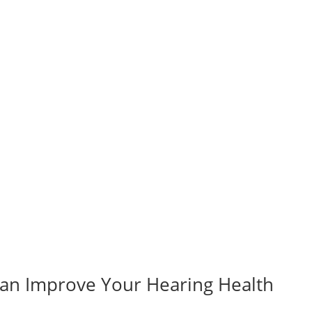
Can Improve Your Hearing Health