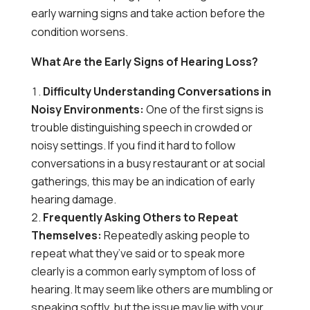
early warning signs and take action before the
condition worsens.
What Are the Early Signs of Hearing Loss?
Difficulty Understanding Conversations in
Noisy Environments:
One of the first signs is
trouble distinguishing speech in crowded or
noisy settings. If you find it hard to follow
conversations in a busy restaurant or at social
gatherings, this may be an indication of early
hearing damage.
Frequently Asking Others to Repeat
Themselves:
Repeatedly asking people to
repeat what they’ve said or to speak more
clearly is a common early symptom of loss of
hearing. It may seem like others are mumbling or
speaking softly, but the issue may lie with your