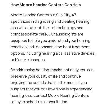
How Moore Hearing Centers Can Help
Moore Hearing Centers in Sun City, AZ,
specializes in diagnosing and treating hearing
loss with state-of-the-art technology and
compassionate care. Our audiologists are
equipped to help you understand your hearing
condition and recommend the best treatment
options, including hearing aids, assistive devices,
or lifestyle changes.
By addressing hearing impairment early, you can
preserve your quality of life and continue
enjoying the sounds that matter most. If you
suspect that you or a loved one is experiencing
hearing loss, contact Moore Hearing Centers
today to schedule a consultation.