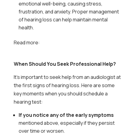
emotional well-being, causing stress,
frustration, and anxiety. Proper management
of hearing loss can help maintain mental
health.
Read more:
Everyday Habits That Can Improve
Your Hearing Health
When Should You Seek Professional Help?
It’s important to seek help from an audiologist at
the first signs of hearing loss. Here are some
key moments when you should schedule a
hearing test:
If you notice any of the early symptoms
mentioned above, especially if they persist
over time or worsen.