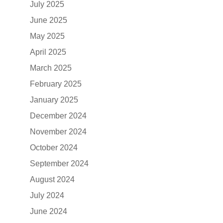
July 2025
June 2025
May 2025
April 2025
March 2025
February 2025
January 2025
December 2024
November 2024
October 2024
September 2024
August 2024
July 2024
June 2024