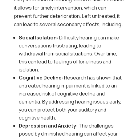
it allows for timely intervention, which can
prevent further deterioration. Left untreated, it
can lead to several secondary effects, including:
Social Isolation
: Difficulty hearing can make
conversations frustrating, leading to
withdrawal from social situations. Over time,
this can lead to feelings of loneliness and
isolation.
Cognitive Decline
: Research has shown that
untreated hearing impairment is linked to an
increased risk of cognitive decline and
dementia. By addressing hearing issues early,
you can protect both your auditory and
cognitive health.
Depression and Anxiety
: The challenges
posed by diminished hearing can affect your