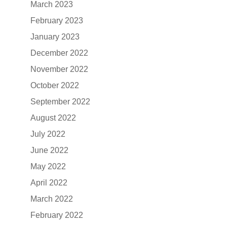
March 2023
February 2023
January 2023
December 2022
November 2022
October 2022
September 2022
August 2022
July 2022
June 2022
May 2022
April 2022
March 2022
February 2022