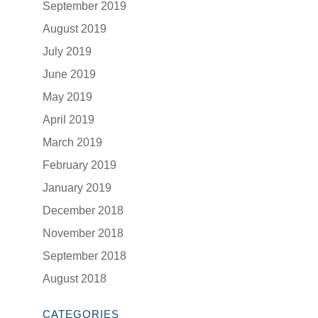
September 2019
August 2019
July 2019
June 2019
May 2019
April 2019
March 2019
February 2019
January 2019
December 2018
November 2018
September 2018
August 2018
CATEGORIES