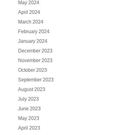
May 2024
April 2024
March 2024
February 2024
January 2024
December 2023
November 2023
October 2023
September 2023
August 2023
July 2023
June 2023
May 2023
April 2023