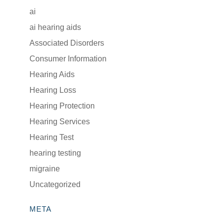
ai
ai hearing aids
Associated Disorders
Consumer Information
Hearing Aids
Hearing Loss
Hearing Protection
Hearing Services
Hearing Test
hearing testing
migraine
Uncategorized
META