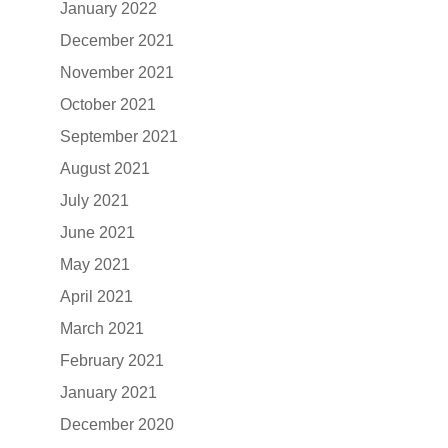
January 2022
December 2021
November 2021
October 2021
September 2021
August 2021
July 2021
June 2021
May 2021
April 2021
March 2021
February 2021
January 2021
December 2020