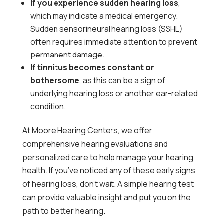
If you experience sudden hearing loss
,
which may indicate a medical emergency.
Sudden sensorineural hearing loss (SSHL)
often requires immediate attention to prevent
permanent damage.
If tinnitus becomes constant or
bothersome
, as this can be a sign of
underlying hearing loss or another ear-related
condition.
At Moore Hearing Centers, we offer
comprehensive hearing evaluations and
personalized care to help manage your hearing
health. If you’ve noticed any of these early signs
of hearing loss, don’t wait. A simple hearing test
can provide valuable insight and put you on the
path to better hearing.