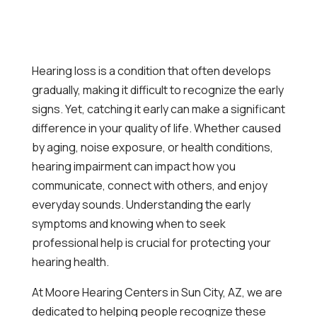
Hearing loss is a condition that often develops
gradually, making it difficult to recognize the early
signs. Yet, catching it early can make a significant
difference in your quality of life. Whether caused
by aging, noise exposure, or health conditions,
hearing impairment can impact how you
communicate, connect with others, and enjoy
everyday sounds. Understanding the early
symptoms and knowing when to seek
professional help is crucial for protecting your
hearing health.
At Moore Hearing Centers in Sun City, AZ, we are
dedicated to helping people recognize these