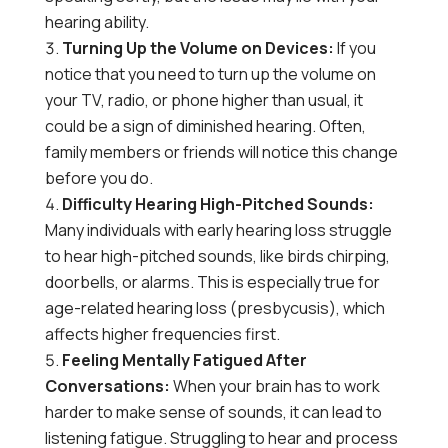
hearing ability.
Turning Up the Volume on Devices:
If you
notice that you need to turn up the volume on
your TV, radio, or phone higher than usual, it
could be a sign of diminished hearing. Often,
family members or friends will notice this change
before you do.
Difficulty Hearing High-Pitched Sounds:
Many individuals with early hearing loss struggle
to hear high-pitched sounds, like birds chirping,
doorbells, or alarms. This is especially true for
age-related hearing loss (presbycusis), which
affects higher frequencies first.
Feeling Mentally Fatigued After
Conversations:
When your brain has to work
harder to make sense of sounds, it can lead to
listening fatigue. Struggling to hear and process