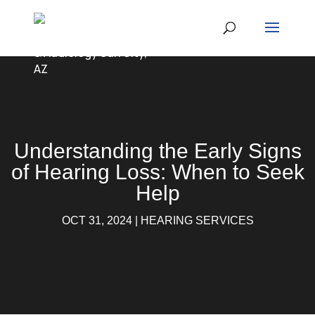
Understanding the Early Signs
of Hearing Loss: When to Seek
Help
OCT 31, 2024
|
HEARING SERVICES