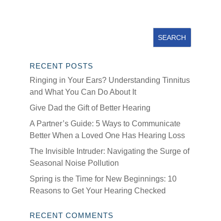
RECENT POSTS
Ringing in Your Ears? Understanding Tinnitus
and What You Can Do About It
Give Dad the Gift of Better Hearing
A Partner’s Guide: 5 Ways to Communicate
Better When a Loved One Has Hearing Loss
The Invisible Intruder: Navigating the Surge of
Seasonal Noise Pollution
Spring is the Time for New Beginnings: 10
Reasons to Get Your Hearing Checked
RECENT COMMENTS