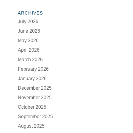
ARCHIVES
July 2026
June 2026
May 2026
April 2026
March 2026
February 2026
January 2026
December 2025
November 2025
October 2025
September 2025
August 2025