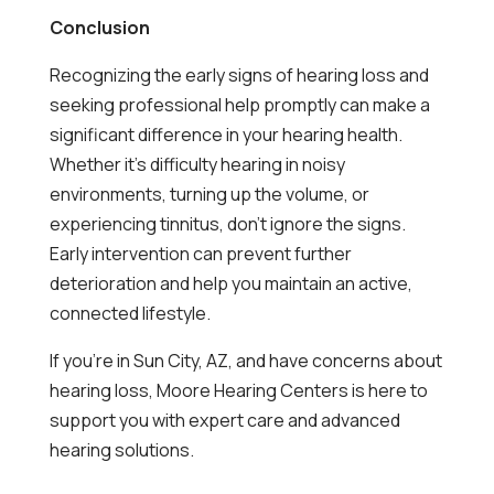
Conclusion
Recognizing the early signs of hearing loss and
seeking professional help promptly can make a
significant difference in your hearing health.
Whether it’s difficulty hearing in noisy
environments, turning up the volume, or
experiencing tinnitus, don’t ignore the signs.
Early intervention can prevent further
deterioration and help you maintain an active,
connected lifestyle.
If you’re in Sun City, AZ, and have concerns about
hearing loss, Moore Hearing Centers is here to
support you with expert care and advanced
hearing solutions.