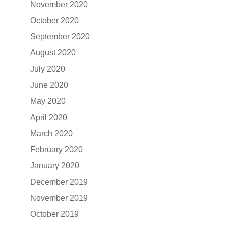
November 2020
October 2020
September 2020
August 2020
July 2020
June 2020
May 2020
April 2020
March 2020
February 2020
January 2020
December 2019
November 2019
October 2019