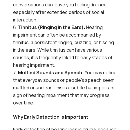
conversations can leave you feeling drained,
especially after extended periods of social
interaction.
Tinnitus (Ringing in the Ears):
Hearing
impairment can often be accompanied by
tinnitus, a persistent ringing, buzzing, or hissing
in the ears. While tinnitus can have various
causes, it is frequently linked to early stages of
hearing impairment.
Muffled Sounds and Speech:
You may notice
that everyday sounds or people’s speech seem
muffled or unclear. This is a subtle but important
sign of hearing impairment that may progress
over time.
Why Early Detection Is Important
Early detection of hearing loss is crucial because