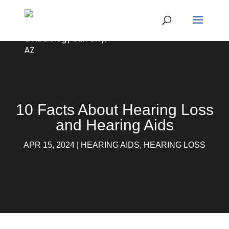
10 Facts About Hearing Loss
and Hearing Aids
APR 15, 2024
|
HEARING AIDS
,
HEARING LOSS