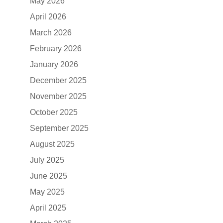
May 2026
April 2026
March 2026
February 2026
January 2026
December 2025
November 2025
October 2025
September 2025
August 2025
July 2025
June 2025
May 2025
April 2025