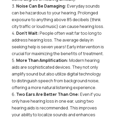
Noise Can Be Damaging:
Everyday sounds
can be hazardous to your hearing. Prolonged
exposure to anything above 85 decibels (think
city traffic or loud music) can cause hearing loss.
Don’t Wait:
People often wait far too long to
address hearing loss. The average delay in
seeking help is seven years! Early intervention is
crucial for maximizing the benefits of treatment.
More Than Amplification:
Modern hearing
aids are sophisticated devices. They not only
amplify sound but also utilize digital technology
to distinguish speech from background noise,
offering a more natural listening experience.
Two Ears Are Better Than One:
Even if you
only have hearing loss in one ear, using two
hearing aids is recommended. This improves
your ability to localize sounds and enhances