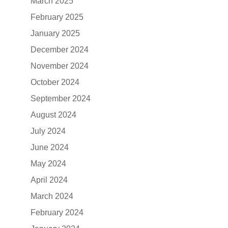
March 2025
February 2025
January 2025
December 2024
November 2024
October 2024
September 2024
August 2024
July 2024
June 2024
May 2024
April 2024
March 2024
February 2024