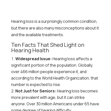
Hearing loss is a surprisingly common condition,
but there are also many misconceptions about it
and the available treatments.
Ten Facts That Shed Light on
Hearing Health
Widespread Issue:
Hearing loss affects a
significant portion of the population. Globally,
over 466 million people experience it, and
according to the World Health Organization, that
number is expected to rise.
Not Just for Seniors:
Hearing loss becomes
more prevalent with age, but it can strike
anyone. Over 30 million Americans under 65 have
some degree of hearing difficulty.