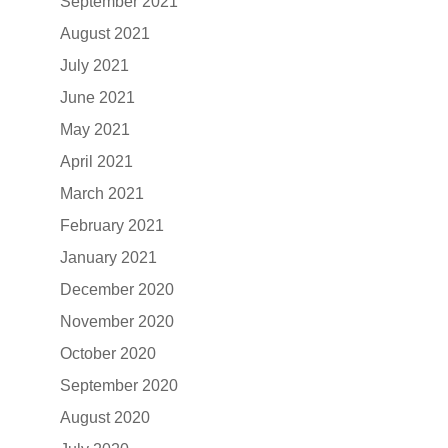
September 2021
August 2021
July 2021
June 2021
May 2021
April 2021
March 2021
February 2021
January 2021
December 2020
November 2020
October 2020
September 2020
August 2020