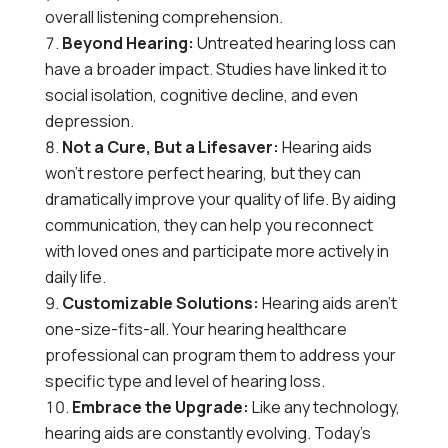
overall listening comprehension.
Beyond Hearing:
Untreated hearing loss can
have a broader impact. Studies have linked it to
social isolation, cognitive decline, and even
depression.
Not a Cure, But a Lifesaver:
Hearing aids
won’t restore perfect hearing, but they can
dramatically improve your quality of life. By aiding
communication, they can help you reconnect
with loved ones and participate more actively in
daily life.
Customizable Solutions:
Hearing aids aren’t
one-size-fits-all. Your hearing healthcare
professional can program them to address your
specific type and level of hearing loss.
Embrace the Upgrade:
Like any technology,
hearing aids are constantly evolving. Today’s