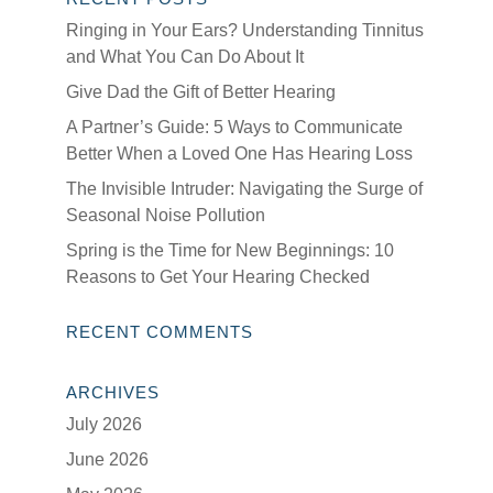
Ringing in Your Ears? Understanding Tinnitus
and What You Can Do About It
Give Dad the Gift of Better Hearing
A Partner’s Guide: 5 Ways to Communicate
Better When a Loved One Has Hearing Loss
The Invisible Intruder: Navigating the Surge of
Seasonal Noise Pollution
Spring is the Time for New Beginnings: 10
Reasons to Get Your Hearing Checked
RECENT COMMENTS
ARCHIVES
July 2026
June 2026