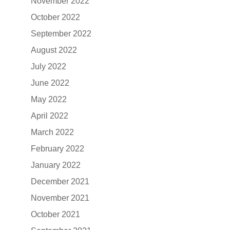
November 2022
October 2022
September 2022
August 2022
July 2022
June 2022
May 2022
April 2022
March 2022
February 2022
January 2022
December 2021
November 2021
October 2021