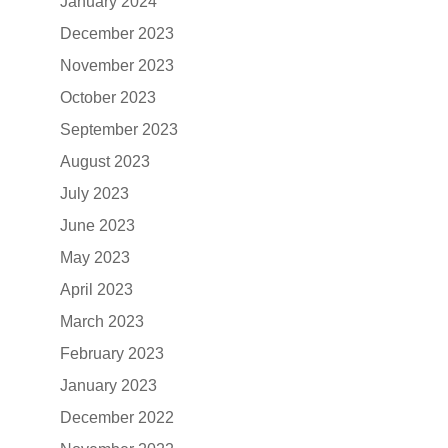
January 2024
December 2023
November 2023
October 2023
September 2023
August 2023
July 2023
June 2023
May 2023
April 2023
March 2023
February 2023
January 2023
December 2022