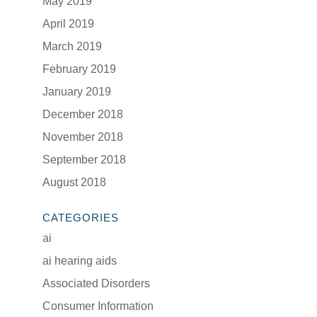
May 2019
April 2019
March 2019
February 2019
January 2019
December 2018
November 2018
September 2018
August 2018
CATEGORIES
ai
ai hearing aids
Associated Disorders
Consumer Information