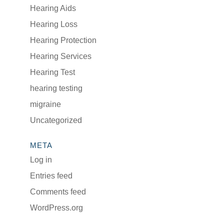
Hearing Aids
Hearing Loss
Hearing Protection
Hearing Services
Hearing Test
hearing testing
migraine
Uncategorized
META
Log in
Entries feed
Comments feed
WordPress.org