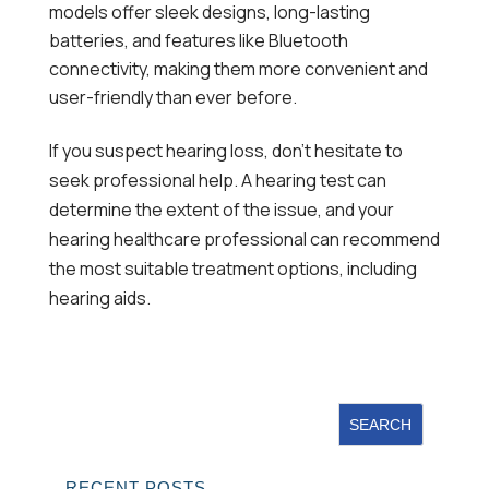
models offer sleek designs, long-lasting
batteries, and features like Bluetooth
connectivity, making them more convenient and
user-friendly than ever before.
If you suspect hearing loss, don’t hesitate to
seek professional help. A hearing test can
determine the extent of the issue, and your
hearing healthcare professional can recommend
the most suitable treatment options, including
hearing aids.
RECENT POSTS