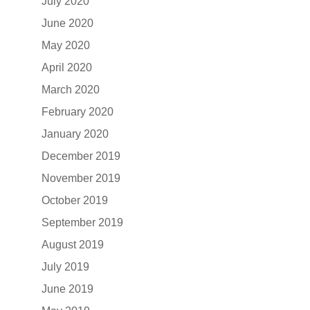
July 2020
June 2020
May 2020
April 2020
March 2020
February 2020
January 2020
December 2019
November 2019
October 2019
September 2019
August 2019
July 2019
June 2019