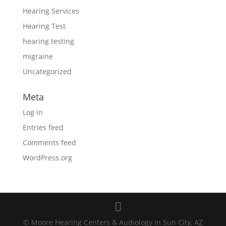
Hearing Services
Hearing Test
hearing testing
migraine
Uncategorized
Meta
Log in
Entries feed
Comments feed
WordPress.org
© Moore Hearing Centers & Audiology in Sun City, AZ