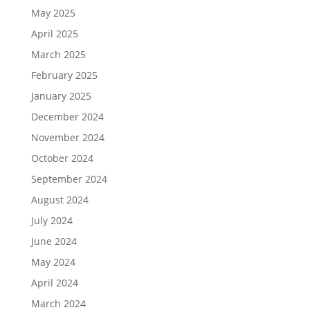
May 2025
April 2025
March 2025
February 2025
January 2025
December 2024
November 2024
October 2024
September 2024
August 2024
July 2024
June 2024
May 2024
April 2024
March 2024