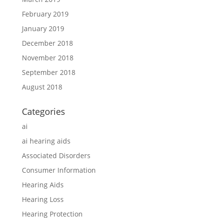
February 2019
January 2019
December 2018
November 2018
September 2018
August 2018
Categories
ai
ai hearing aids
Associated Disorders
Consumer Information
Hearing Aids
Hearing Loss
Hearing Protection