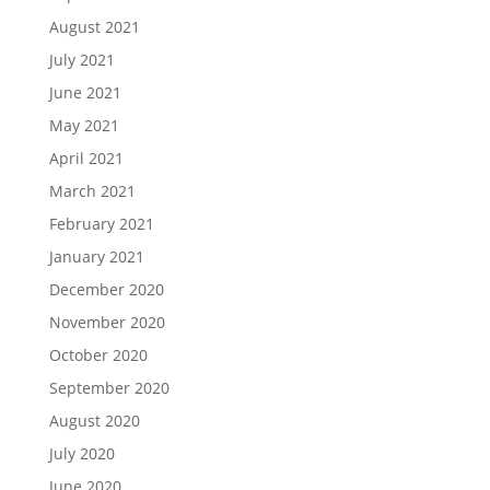
August 2021
July 2021
June 2021
May 2021
April 2021
March 2021
February 2021
January 2021
December 2020
November 2020
October 2020
September 2020
August 2020
July 2020
June 2020