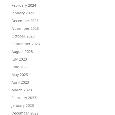
February 2024
January 2024
December 2023
November 2023
October 2023
September 2023
August 2023
July 2023
June 2023
May 2023
April 2023
March 2023
February 2023
January 2023
December 2022