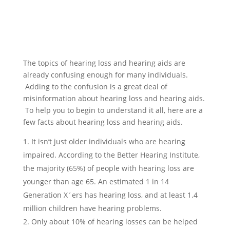
The topics of hearing loss and hearing aids are
already confusing enough for many individuals.
Adding to the confusion is a great deal of
misinformation about hearing loss and hearing aids.
To help you to begin to understand it all, here are a
few facts about hearing loss and hearing aids.
It isn’t just older individuals who are hearing
impaired. According to the Better Hearing Institute,
the majority (65%) of people with hearing loss are
younger than age 65. An estimated 1 in 14
Generation X´ers has hearing loss, and at least 1.4
million children have hearing problems.
Only about 10% of hearing losses can be helped