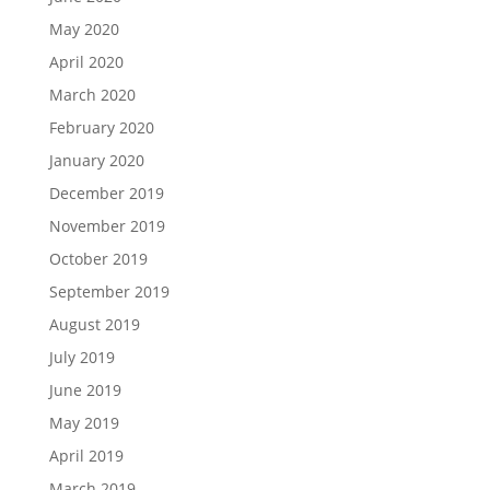
May 2020
April 2020
March 2020
February 2020
January 2020
December 2019
November 2019
October 2019
September 2019
August 2019
July 2019
June 2019
May 2019
April 2019
March 2019