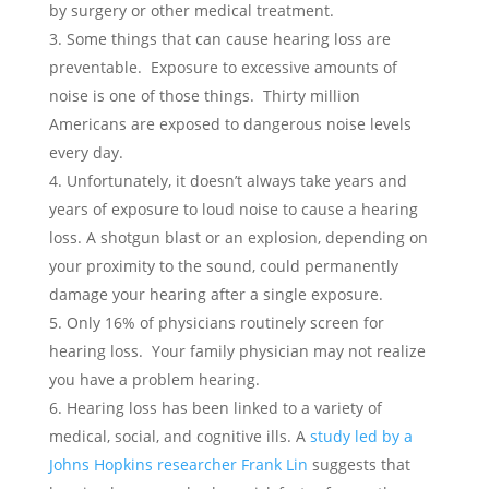
by surgery or other medical treatment.
Some things that can cause hearing loss are
preventable. Exposure to excessive amounts of
noise is one of those things. Thirty million
Americans are exposed to dangerous noise levels
every day.
Unfortunately, it doesn’t always take years and
years of exposure to loud noise to cause a hearing
loss. A shotgun blast or an explosion, depending on
your proximity to the sound, could permanently
damage your hearing after a single exposure.
Only 16% of physicians routinely screen for
hearing loss. Your family physician may not realize
you have a problem hearing.
Hearing loss has been linked to a variety of
medical, social, and cognitive ills. A
study led by a
Johns Hopkins researcher Frank Lin
suggests that