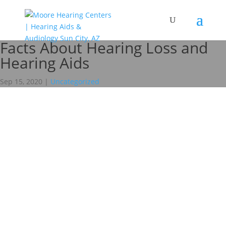
Facts About Hearing Loss and
Hearing Aids
Sep 15, 2020
|
Uncategorized