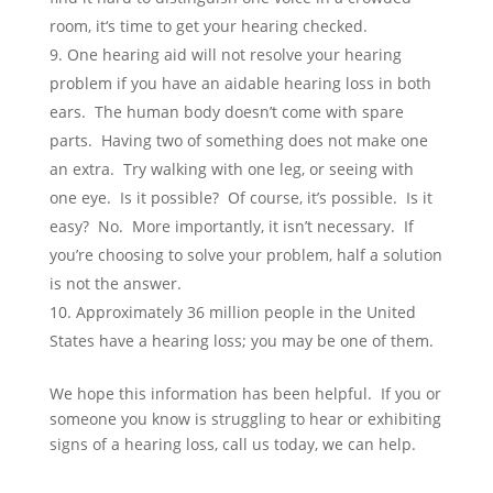
room, it‘s time to get your hearing checked.
One hearing aid will not resolve your hearing
problem if you have an aidable hearing loss in both
ears. The human body doesn’t come with spare
parts. Having two of something does not make one
an extra. Try walking with one leg, or seeing with
one eye. Is it possible? Of course, it’s possible. Is it
easy? No. More importantly, it isn’t necessary. If
you’re choosing to solve your problem, half a solution
is not the answer.
Approximately 36 million people in the United
States have a hearing loss; you may be one of them.
We hope this information has been helpful. If you or
someone you know is struggling to hear or exhibiting
signs of a hearing loss, call us today, we can help.