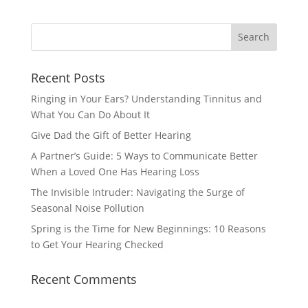
Recent Posts
Ringing in Your Ears? Understanding Tinnitus and
What You Can Do About It
Give Dad the Gift of Better Hearing
A Partner’s Guide: 5 Ways to Communicate Better
When a Loved One Has Hearing Loss
The Invisible Intruder: Navigating the Surge of
Seasonal Noise Pollution
Spring is the Time for New Beginnings: 10 Reasons
to Get Your Hearing Checked
Recent Comments