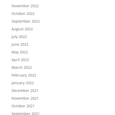
November 2022
October 2022
September 2022
August 2022
July 2022
June 2022
May 2022
April 2022
March 2022
February 2022
January 2022
December 2021
November 2021
October 2021
September 2021