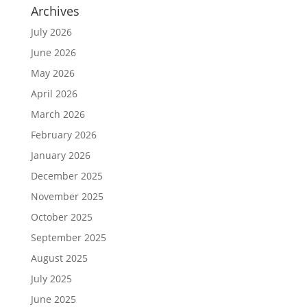
Archives
July 2026
June 2026
May 2026
April 2026
March 2026
February 2026
January 2026
December 2025
November 2025
October 2025
September 2025
August 2025
July 2025
June 2025