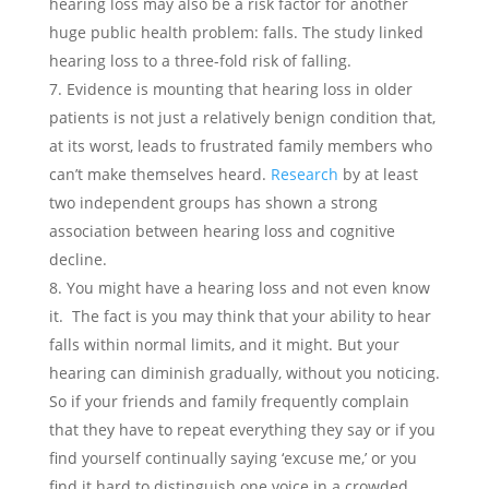
hearing loss may also be a risk factor for another
huge public health problem: falls. The study linked
hearing loss to a three-fold risk of falling.
Evidence is mounting that hearing loss in older
patients is not just a relatively benign condition that,
at its worst, leads to frustrated family members who
can’t make themselves heard.
Research
by at least
two independent groups has shown a strong
association between hearing loss and cognitive
decline.
You might have a hearing loss and not even know
it. The fact is you may think that your ability to hear
falls within normal limits, and it might. But your
hearing can diminish gradually, without you noticing.
So if your friends and family frequently complain
that they have to repeat everything they say or if you
find yourself continually saying ‘excuse me,’ or you
find it hard to distinguish one voice in a crowded