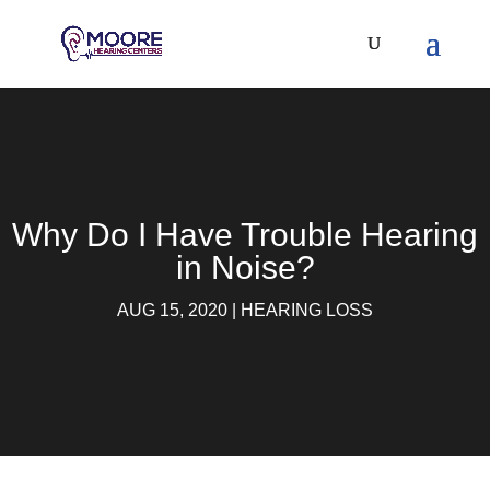
Why Do I Have Trouble Hearing
in Noise?
AUG 15, 2020
|
HEARING LOSS