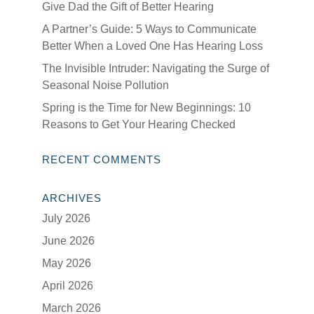
Give Dad the Gift of Better Hearing
A Partner’s Guide: 5 Ways to Communicate
Better When a Loved One Has Hearing Loss
The Invisible Intruder: Navigating the Surge of
Seasonal Noise Pollution
Spring is the Time for New Beginnings: 10
Reasons to Get Your Hearing Checked
RECENT COMMENTS
ARCHIVES
July 2026
June 2026
May 2026
April 2026
March 2026