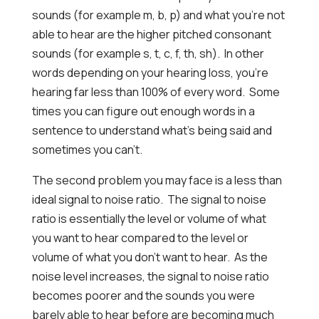
sounds (for example m, b, p) and what you’re not
able to hear are the higher pitched consonant
sounds (for example s, t, c, f, th, sh). In other
words depending on your hearing loss, you’re
hearing far less than 100% of every word. Some
times you can figure out enough words in a
sentence to understand what’s being said and
sometimes you can’t.
The second problem you may face is a less than
ideal signal to noise ratio. The signal to noise
ratio is essentially the level or volume of what
you want to hear compared to the level or
volume of what you don’t want to hear. As the
noise level increases, the signal to noise ratio
becomes poorer and the sounds you were
barely able to hear before are becoming much