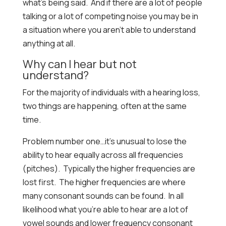
what’s being said. And if there are a lot of people
talking or a lot of competing noise you may be in
a situation where you aren’t able to understand
anything at all.
Why can I hear but not
understand?
For the majority of individuals with a hearing loss,
two things are happening, often at the same
time.
Problem number one…it’s unusual to lose the
ability to hear equally across all frequencies
(pitches). Typically the higher frequencies are
lost first. The higher frequencies are where
many consonant sounds can be found. In all
likelihood what you’re able to hear are a lot of
vowel sounds and lower frequency consonant