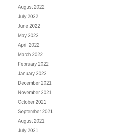
August 2022
July 2022
June 2022
May 2022
April 2022
March 2022
February 2022
January 2022
December 2021
November 2021
October 2021
September 2021
August 2021
July 2021