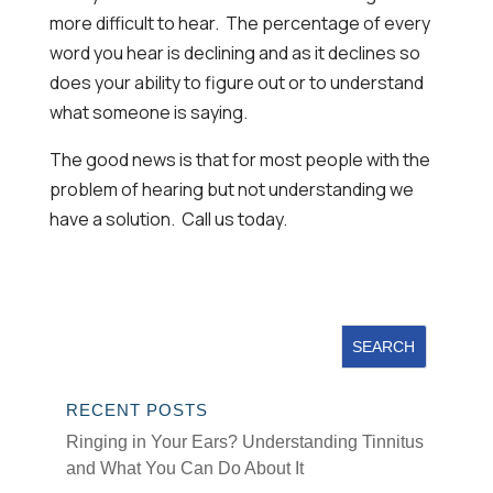
more difficult to hear. The percentage of every
word you hear is declining and as it declines so
does your ability to figure out or to understand
what someone is saying.
The good news is that for most people with the
problem of hearing but not understanding we
have a solution. Call us today.
RECENT POSTS
Ringing in Your Ears? Understanding Tinnitus
and What You Can Do About It