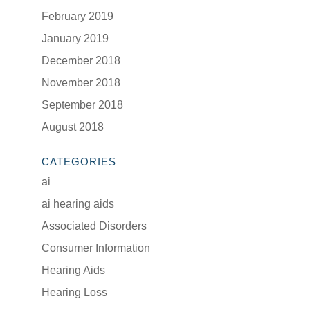
February 2019
January 2019
December 2018
November 2018
September 2018
August 2018
CATEGORIES
ai
ai hearing aids
Associated Disorders
Consumer Information
Hearing Aids
Hearing Loss