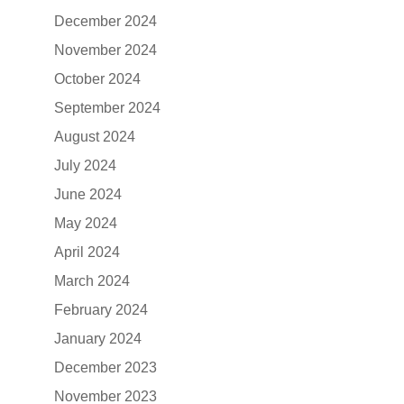
December 2024
November 2024
October 2024
September 2024
August 2024
July 2024
June 2024
May 2024
April 2024
March 2024
February 2024
January 2024
December 2023
November 2023