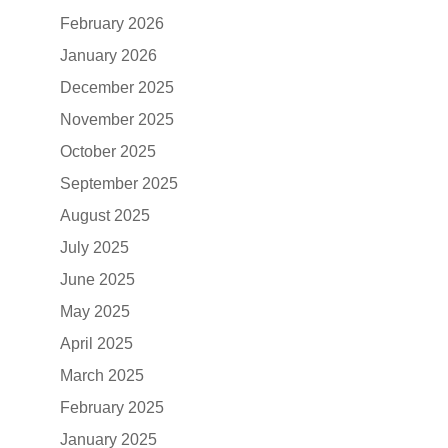
February 2026
January 2026
December 2025
November 2025
October 2025
September 2025
August 2025
July 2025
June 2025
May 2025
April 2025
March 2025
February 2025
January 2025