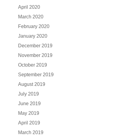
April 2020
March 2020
February 2020
January 2020
December 2019
November 2019
October 2019
September 2019
August 2019
July 2019
June 2019
May 2019
April 2019
March 2019