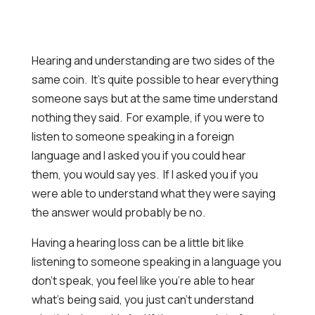
Hearing and understanding are two sides of the
same coin. It’s quite possible to hear everything
someone says but at the same time understand
nothing they said. For example, if you were to
listen to someone speaking in a foreign
language and I asked you if you could hear
them, you would say yes. If I asked you if you
were able to understand what they were saying
the answer would probably be no.
Having a hearing loss can be a little bit like
listening to someone speaking in a language you
don’t speak, you feel like you’re able to hear
what’s being said, you just can’t understand