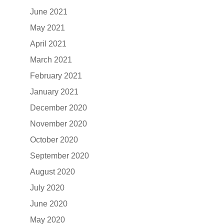
June 2021
May 2021
April 2021
March 2021
February 2021
January 2021
December 2020
November 2020
October 2020
September 2020
August 2020
July 2020
June 2020
May 2020