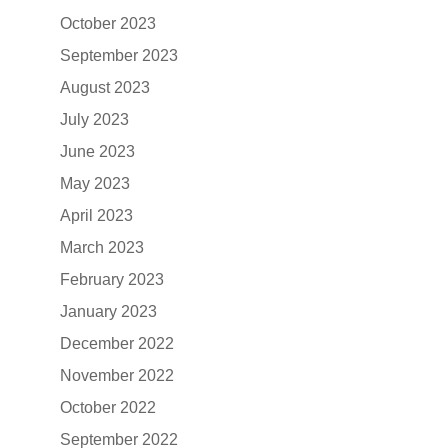
October 2023
September 2023
August 2023
July 2023
June 2023
May 2023
April 2023
March 2023
February 2023
January 2023
December 2022
November 2022
October 2022
September 2022