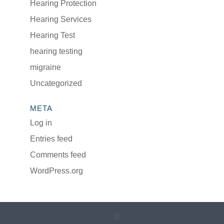
Hearing Protection
Hearing Services
Hearing Test
hearing testing
migraine
Uncategorized
META
Log in
Entries feed
Comments feed
WordPress.org