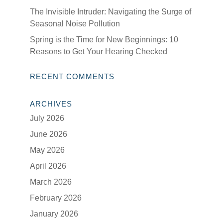
The Invisible Intruder: Navigating the Surge of
Seasonal Noise Pollution
Spring is the Time for New Beginnings: 10
Reasons to Get Your Hearing Checked
RECENT COMMENTS
ARCHIVES
July 2026
June 2026
May 2026
April 2026
March 2026
February 2026
January 2026