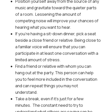
Position yourself away from the source of any
music and gravitate toward the quieter parts
of a room. Lessening the amount of
competing noise will improve your chances of
hearing what you want to hear.
If you’re having a sit-down dinner, pick a seat
beside a close friend or relative. Being close to
a familiar voice will ensure that you can
participate in at least one conversation with a
limited amount of stress.
Find a friend or relative with whom you can
hang out at the party. This person can help
you to feel more included in the conversation
and can repeat things you may not
understand.
Take a break, even if it’s just for a few
minutes. The constant need to try to
understand what others are saying can be