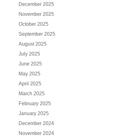
December 2025
November 2025
October 2025
September 2025
August 2025
July 2025
June 2025
May 2025
April 2025
March 2025
February 2025
January 2025
December 2024
November 2024