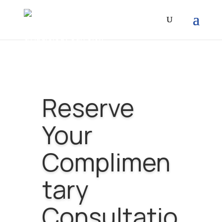
Reserve
Your
Complimen
tary
Consultatio