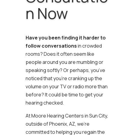
n Now
Have you been finding it harder to
follow conversations
in crowded
rooms? Does it often seem like
people around you are mumbling or
speaking softly? Or perhaps, you’ve
noticed that you’re cranking up the
volume on your TV or radio more than
before? It could be time to get your
hearing checked.
At Moore Hearing Centers in Sun City,
outside of Phoenix, AZ, we’re
committed to helping you regain the