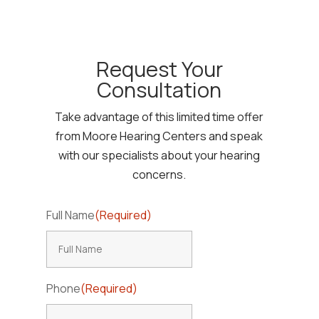
Request Your
Consultation
Take advantage of this limited time offer
from Moore Hearing Centers and speak
with our specialists about your hearing
concerns.
Full Name
(Required)
Phone
(Required)