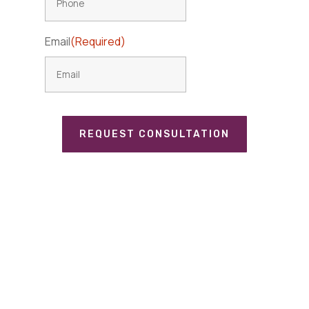
Email
(Required)