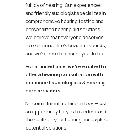
full joy of hearing. Our experienced
and friendly audiologist specializes in
comprehensive hearing testing and
personalized hearing aid solutions.
We believe that everyone deserves
to experience life’s beautiful sounds,
and we’re here to ensure you do too.
For a limited time, we’re excited to
offer a hearing consultation with
our expert audiologists & hearing
care providers.
No commitment, no hidden fees—just
an opportunity for you to understand
the health of your hearing and explore
potential solutions.