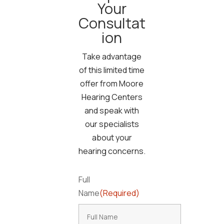
Your
Consultat
ion
Take advantage
of this limited time
offer from Moore
Hearing Centers
and speak with
our specialists
about your
hearing concerns.
Full
Name
(Required)