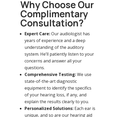
Why Choose Our
Complimentary
Consultation?
Expert Care:
Our audiologist has
years of experience and a deep
understanding of the auditory
system. He’ll patiently listen to your
concerns and answer all your
questions.
Comprehensive Testing:
We use
state-of-the-art diagnostic
equipment to identify the specifics
of your hearing loss, if any, and
explain the results clearly to you.
Personalized Solutions:
Each ear is
unique, and so are our hearing aid