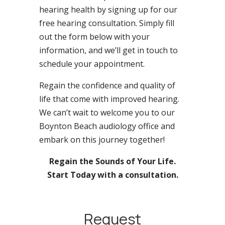
hearing health by signing up for our
free hearing consultation. Simply fill
out the form below with your
information, and we’ll get in touch to
schedule your appointment.
Regain the confidence and quality of
life that come with improved hearing.
We can’t wait to welcome you to our
Boynton Beach audiology office and
embark on this journey together!
Regain the Sounds of Your Life.
Start Today with a consultation.
Request