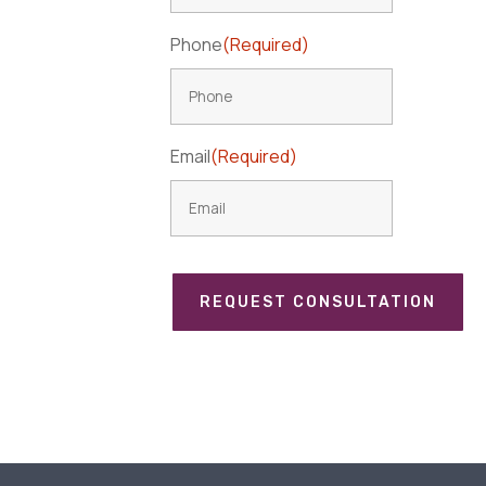
Phone
(Required)
Email
(Required)