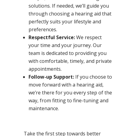
solutions. If needed, we’ll guide you
through choosing a hearing aid that
perfectly suits your lifestyle and
preferences.
Respectful Service:
We respect
your time and your journey. Our
team is dedicated to providing you
with comfortable, timely, and private
appointments.
Follow-up Support:
If you choose to
move forward with a hearing aid,
we’re there for you every step of the
way, from fitting to fine-tuning and
maintenance.
Take the first step towards better